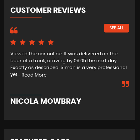
CUSTOMER REVIEWS
SEE ALL
Viewed the car online. It was delivered on the
Bri
back of a truck, arriving by 09:05 the next day.
the
Exactly as described. Simon is a very professional
ple
yet...
pro
Read More
NICOLA MOWBRAY
J