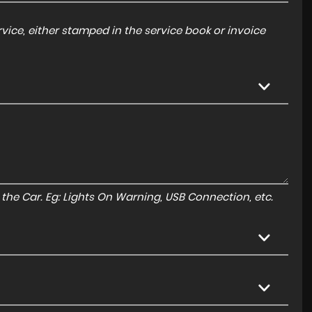
ice, either stamped in the service book or invoice
to the Car. Eg: Lights On Warning, USB Connection, etc.