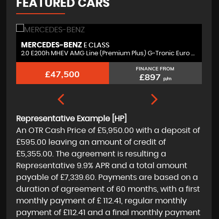
FEATURED CARS
MERCEDES-BENZ
V
E CLASS
r
2.0 E200h MHEV AMG Line (Premium Plus) G-Tronic Euro 6 (s/s) 4dr
3.
FINANCE FROM
£47,500
£897
p/m
Representative Example [HP]
An OTR Cash Price of
£5,950.00
with a deposit of
£595.00
leaving an amount of credit of
£5,355.00
. The agreement is resulting a
Representative
9.9% APR
and a total amount
payable of
£7,339.60
. Payments are based on a
duration of agreement of
60 months
, with a first
monthly payment of
£ 112.41
, regular monthly
payment of
£112.41
and a final monthly payment