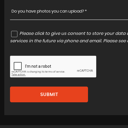
Do you have photos you can upload? *
Please click to give us consent to store your dat
services in the future via phone and email. Please see
SUBMIT