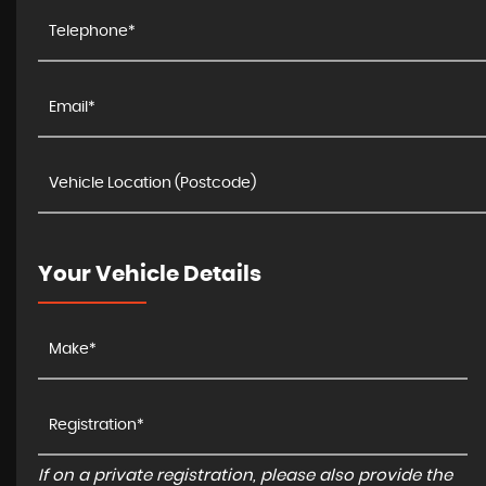
Your Vehicle Details
If on a private registration, please also provide the