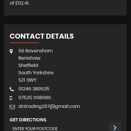
of
£112.41
.
CONTACT DETAILS
56 Ravenshorn
Renishaw
Sheffield
South Yorkshire
S21 3WY
01246 389535
07525 008080
dntrading297@gmail.com
GET DIRECTIONS