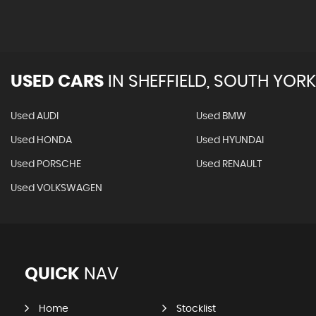
USED CARS
IN
SHEFFIELD, SOUTH YORK
Used AUDI
Used BMW
Used HONDA
Used HYUNDAI
Used PORSCHE
Used RENAULT
Used VOLKSWAGEN
QUICK
NAV
Home
Stocklist