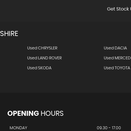
Get Stock 
SHIRE
Used CHRYSLER
Used DACIA
Used LAND ROVER
Used MERCED
Used SKODA
Used TOYOTA
OPENING
HOURS
MONDAY
09.30 - 17.00