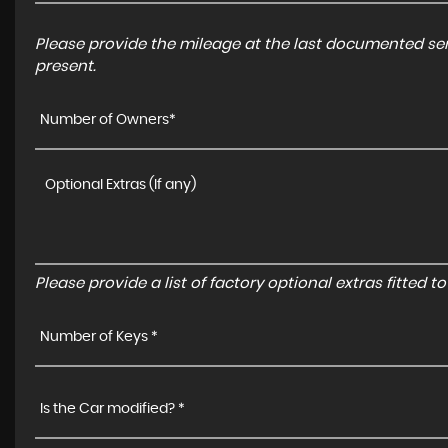
Please provide the mileage at the last documented serv
present.
Number of Owners*
Please provide a list of factory optional extras fitted 
Number of Keys *
Is the Car modified? *