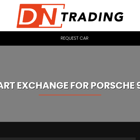
REQUEST CAR
ART EXCHANGE FOR
PORSCHE
9