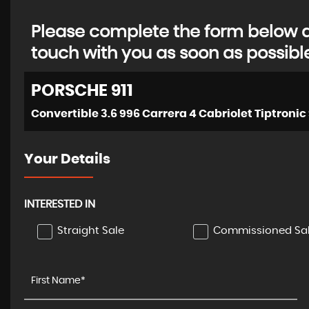
Please complete the form below an
touch with you as soon as possibl
PORSCHE
911
Your Details
INTERESTED IN
Straight Sale
Commissioned Sa