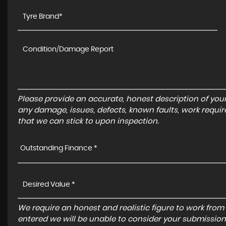
Please provide an accurate, honest description of you
any damage, issues, defects, known faults, work requir
that we can stick to upon inspection.
Outstanding Finance *
We require an honest and realistic figure to work from ple
entered we will be unable to consider your submission