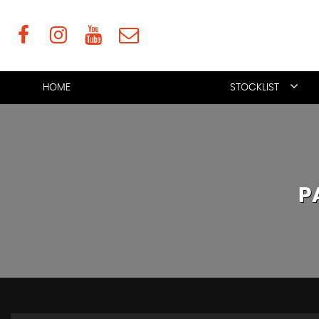
HOME
STOCKLIST
P