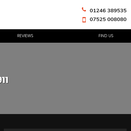
01246 389535
07525 008080
REVIEWS
FIND US
11