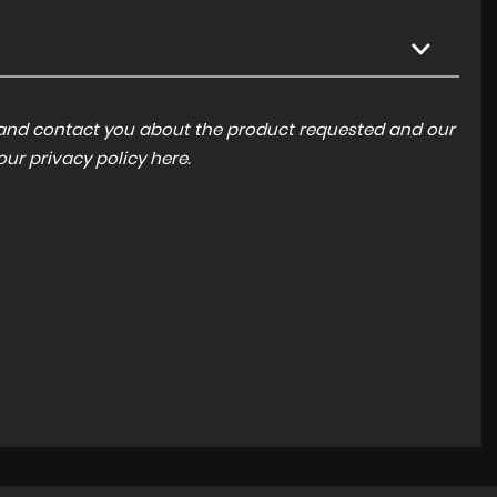
a and contact you about the product requested and our
 our
privacy policy here
.