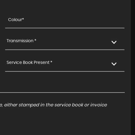
Transmission *
Service Book Present *
, either stamped in the service book or invoice