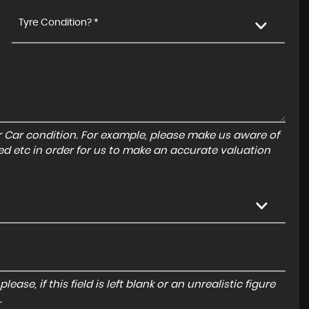
Tyre Condition? *
r Car condition. For example, please make us aware of
ed etc in order for us to make an accurate valuation
ase, if this field is left blank or an unrealistic figure
.