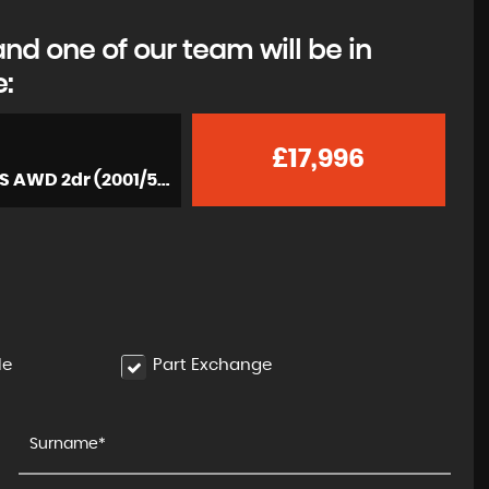
d one of our team will be in
e:
£17,996
Convertible 3.6 996 Carrera 4 Cabriolet Tiptronic S AWD 2dr (2001/51)
le
Part Exchange