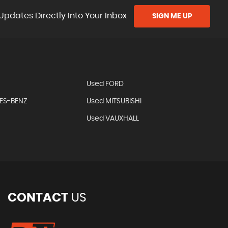
Updates Directly Into Your Inbox
SIGN ME UP
Used FORD
ES-BENZ
Used MITSUBISHI
Used VAUXHALL
CONTACT
US