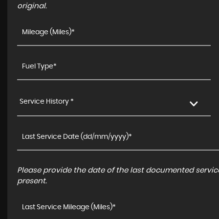
original.
Service History *
Please provide the date of the last documented service
present.