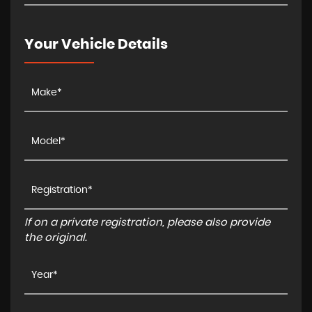
Your Vehicle Details
If on a private registration, please also provide
the original.