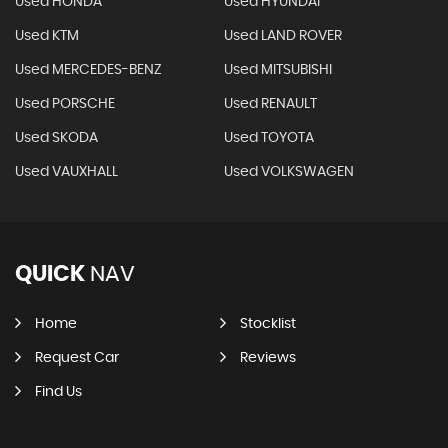
Used HONDA
Used HYUNDAI
Used KTM
Used LAND ROVER
Used MERCEDES-BENZ
Used MITSUBISHI
Used PORSCHE
Used RENAULT
Used SKODA
Used TOYOTA
Used VAUXHALL
Used VOLKSWAGEN
QUICK
NAV
Home
Stocklist
Request Car
Reviews
Find Us