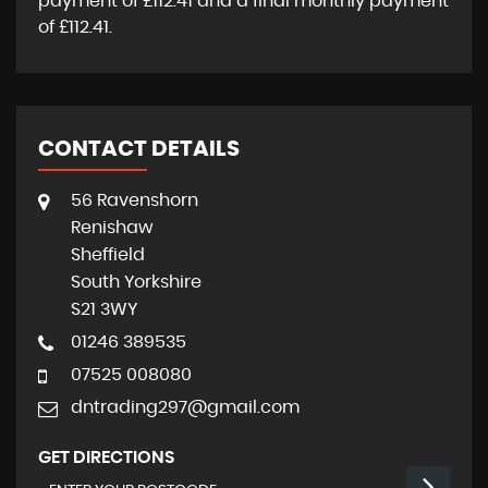
payment of
£112.41
and a final monthly payment
of
£112.41
.
CONTACT DETAILS
56 Ravenshorn
Renishaw
Sheffield
South Yorkshire
S21 3WY
01246 389535
07525 008080
dntrading297@gmail.com
GET DIRECTIONS