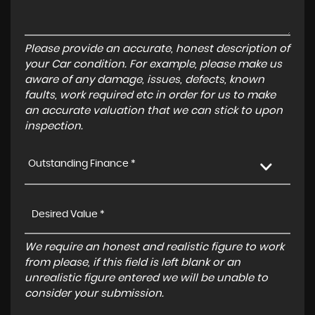
Please provide an accurate, honest description of
your Car condition. For example, please make us
aware of any damage, issues, defects, known
faults, work required etc in order for us to make
an accurate valuation that we can stick to upon
inspection.
Outstanding Finance *
We require an honest and realistic figure to work
from please, if this field is left blank or an
unrealistic figure entered we will be unable to
consider your submission.