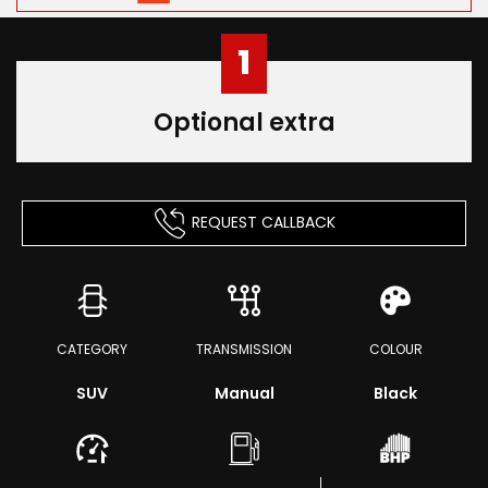
1
Optional extra
REQUEST CALLBACK
CATEGORY
TRANSMISSION
COLOUR
SUV
Manual
Black