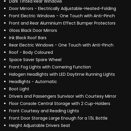
Dark Tinted Rear Windows
Door Mirrors - Electrically Adjustable-Heated-Folding
Front Electric Windows - One Touch with Anti-Pinch
Front and Rear Aluminium Effect Bumper Protectors
Gloss Black Door Mirrors
Ink Black Roof Bars
Rear Electric Windows - One Touch with Anti-Pinch
Roof - Body Coloured
Space Saver Spare Wheel
Front Fog Lights with Cornering Function
Halogen Headlights with LED Daytime Running Lights
Headlights - Automatic
Boot Light
Drivers and Passengers Sunvisor with Courtesy Mirror
Floor Console Central Storage with 2 Cup-Holders
Front Courtesy and Reading Lights
Front Door Storage Large Enough for a 1.5L Bottle
Height Adjustable Drivers Seat