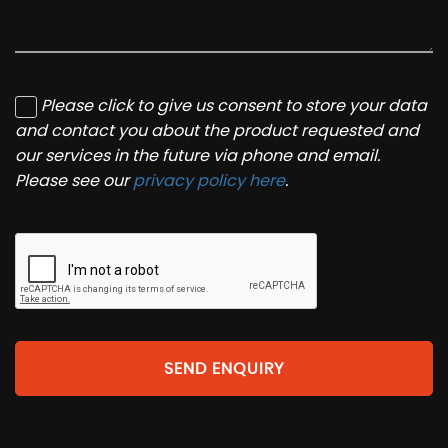
Please click to give us consent to store your data
and contact you about the product requested and
our services in the future via phone and email.
Please see our
privacy policy here
.
SEND ENQUIRY