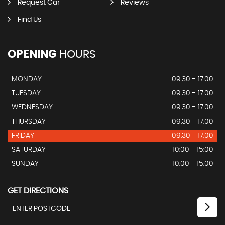
Request Car
Reviews
Find Us
OPENING
HOURS
MONDAY
09.30 - 17.00
TUESDAY
09.30 - 17.00
WEDNESDAY
09.30 - 17.00
THURSDAY
09.30 - 17.00
FRIDAY
09.30 - 17.00
SATURDAY
10:00 - 15:00
SUNDAY
10.00 - 15.00
GET DIRECTIONS