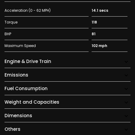
Acceleration (0 - 62 MPH)
14.1 secs
Torque
118
BHP
81
Maximum Speed
102 mph
Engine & Drive Train
Emissions
Fuel Consumption
Weight and Capacities
Dimensions
Others