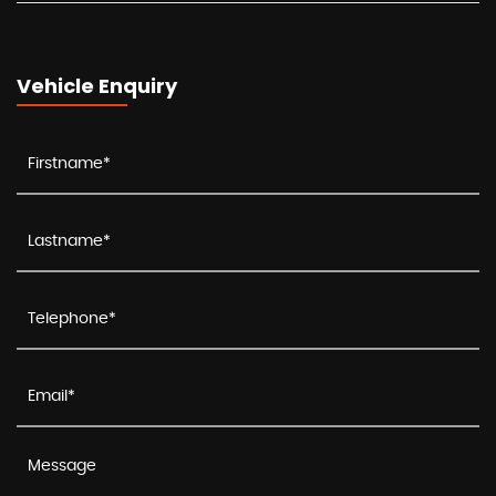
Vehicle Enquiry