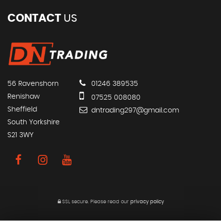
CONTACT
US
56 Ravenshorn
01246 389535
Renishaw
07525 008080
Sheffield
dntrading297@gmail.com
South Yorkshire
S21 3WY
SSL secure.
Please read our
privacy policy