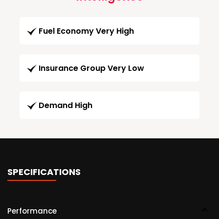
Fuel Economy Very High
Insurance Group Very Low
Demand High
SPECIFICATIONS
Performance