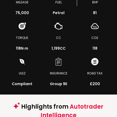
MILEAGE
FUEL
BHP
75,000
Petrol
81
TORQUE
CC
CO2
118
N·m
1,199CC
118
ULEZ
INSURANCE
ROAD TAX
Compliant
Group 9E
£200
Highlights from
Autotrader
Intelligence