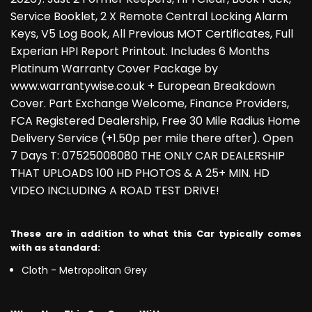
Service Booklet, 2 X Remote Central Locking Alarm
Keys, V5 Log Book, All Previous MOT Certificates, Full
Experian HPI Report Printout. Includes 6 Months
Platinum Warranty Cover Package by
www.warrantywise.co.uk + European Breakdown
Cover. Part Exchange Welcome, Finance Providers,
FCA Registered Dealership, Free 30 Mile Radius Home
Delivery Service (+1.50p per mile there after). Open
7 Days T: 07525008080 THE ONLY CAR DEALERSHIP
THAT UPLOADS 100 HD PHOTOS & A 25+ MIN. HD
VIDEO INCLUDING A ROAD TEST DRIVE!
These are in addition to what this Car typically comes
with as standard:
Cloth - Metropolitan Grey