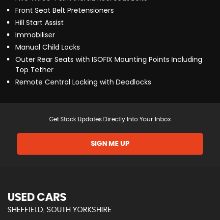
Front Seat Belt Pretensioners
Hill Start Assist
Immobiliser
Manual Child Locks
Outer Rear Seats with ISOFIX Mounting Points Including
Top Tether
Remote Central Locking with Deadlocks
Get Stock Updates Directly Into Your Inbox
SIGN ME UP
USED CARS
SHEFFIELD, SOUTH YORKSHIRE