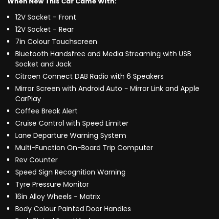
When New This Car Came With:
12V Socket - Front
12V Socket - Rear
7in Colour Touchscreen
Bluetooth Handsfree and Media Streaming with USB
Socket and Jack
Citroen Connect DAB Radio with 6 Speakers
Mirror Screen with Android Auto - Mirror Link and Apple
CarPlay
Coffee Break Alert
Cruise Control with Speed Limiter
Lane Departure Warning System
Multi-Function On-Board Trip Computer
Rev Counter
Speed Sign Recognition Warning
Tyre Pressure Monitor
16in Alloy Wheels - Matrix
Body Colour Painted Door Handles