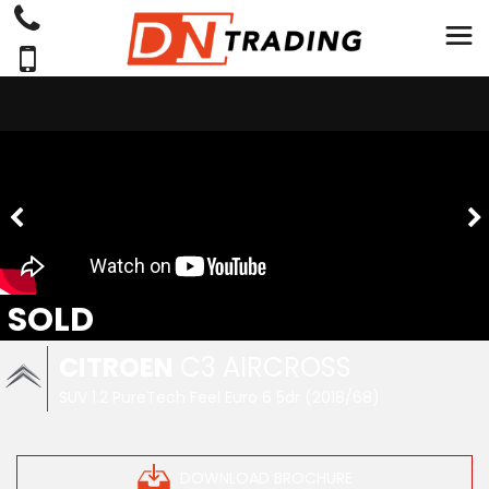
SOLD
CITROEN
C3 AIRCROSS
SUV 1.2 PureTech Feel Euro 6 5dr (2018/68)
DOWNLOAD BROCHURE