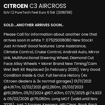
CITROEN
C3 AIRCROSS
SUV 1.2 PureTech Feel Euro 6 5dr (2018/68)
SOLD...ANOTHER ARRIVES SOON..
Please Call for information about another one that
arrives soon in white T: 07525008080 New Stock!
Just Arrived! Good features: Lane Assistance,
Climate Control, Cruise Control, Android Auto, Mirror
Link, Multifunctional Steering Wheel, Diamond Cut
Face Alloy Wheels + More! Brand New Timing/Cam
Wet Belt Kit Replaced (in February 2026). Very Good
Condition Inside & Out. Full Service History (4x
Citroen dealers & 3x normal garages) 01/11/2021
@4,167m, 12/02/2021 @12,260m, 25/03/2023
@51,285m, 05/11/2024 @67,401m, 07/11/2025 @74,923
& 05/02/2026 @76,080m. Long MOT (valid until Nov
2026). Just 2 Former Keepers, HPI Clear, Book Pack,