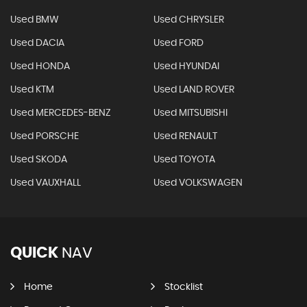
Used BMW
Used CHRYSLER
Used DACIA
Used FORD
Used HONDA
Used HYUNDAI
Used KTM
Used LAND ROVER
Used MERCEDES-BENZ
Used MITSUBISHI
Used PORSCHE
Used RENAULT
Used SKODA
Used TOYOTA
Used VAUXHALL
Used VOLKSWAGEN
QUICK
NAV
Home
Stocklist