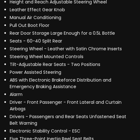
Height and Reach Adjustable Steering Wheel
Leather Effect Gear Knob
Manual Air Conditioning
Pull Out Boot Floor
Rear Door Storage Large Enough for a 0.5L Bottle
Seats - 60-40 Split Rear
Steering Wheel - Leather with Satin Chrome Inserts
Steering Wheel Mounted Controls
Tilt-Adjustable Rear Seats - Two Positions
Power Assisted Steering
ABS with Electronic Brakeforce Distribution and
Emergency Braking Assistance
Alarm
Driver - Front Passenger - Front Lateral and Curtain
Airbags
Drivers - Passengers and Rear Seats Unfastened Seat
Belt Warning
Electronic Stability Control - ESC
Five Three-Point Inertia Reel Seat Belts