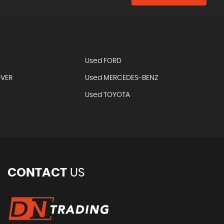
Used FORD
OVER
Used MERCEDES-BENZ
Used TOYOTA
CONTACT
US