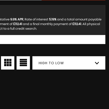
ntative
9.9% APR
, Rate of interest
5.19%
and a total amount payable
ayment of
£112.41
and a final monthly payment of
£112.41
. All physical
to a full credit search.
HIGH TO LOW