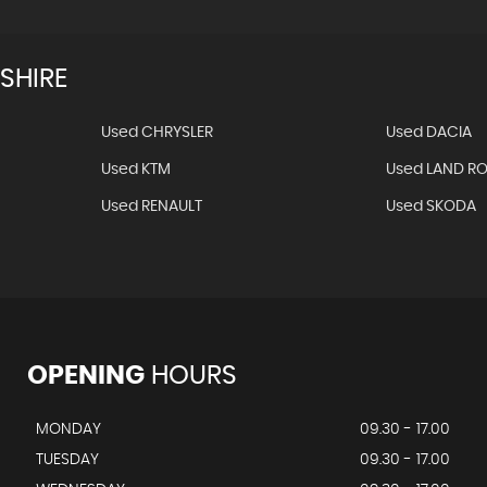
SHIRE
Used CHRYSLER
Used DACIA
Used KTM
Used LAND R
Used RENAULT
Used SKODA
OPENING
HOURS
MONDAY
09.30 - 17.00
TUESDAY
09.30 - 17.00