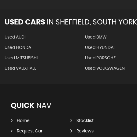
USED CARS
IN
SHEFFIELD, SOUTH YORK
Used AUDI
Used BMW
Used HONDA
Used HYUNDAI
Used MITSUBISHI
Used PORSCHE
Used VAUXHALL
Used VOLKSWAGEN
QUICK
NAV
Home
Stocklist
Request Car
Reviews