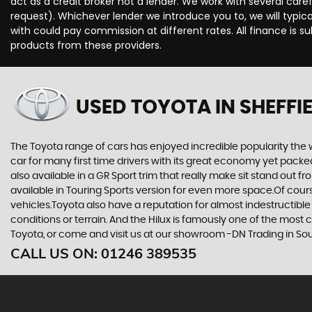
act as a credit broker not a lender. We work with several car
request). Whichever lender we introduce you to, we will typi
with could pay commission at different rates. All finance is 
products from these providers.
USED TOYOTA
IN SHEFFI
The Toyota range of cars has enjoyed incredible popularity the 
car for many first time drivers with its great economy yet packe
also available in a GR Sport trim that really make sit stand out
available in Touring Sports version for even more space.Of cou
vehicles.Toyota also have a reputation for almost indestructible
conditions or terrain. And the Hilux is famously one of the most
Toyota, or come and visit us at our showroom -DN Trading in Sou
CALL US ON:
01246 389535