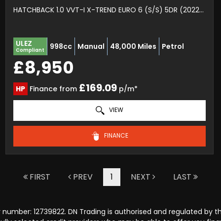
HATCHBACK 1.0 VVT-I X-TREND EURO 6 (S/S) 5DR (2022/22)
ULEZ
998cc
Manual
48,000 Miles
Petrol
Compliant
£8,950
£169.09
HP
Finance from
p/m*
VIEW
FINANCE
FIRST
PREV
1
NEXT
LAST
 number: 12739822. DN Trading is authorised and regulated by t