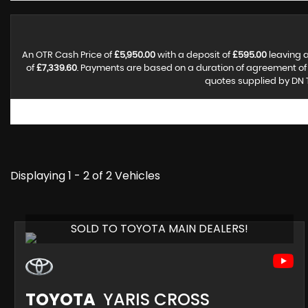
An OTR Cash Price of
£5,950.00
with a deposit of
£595.00
leaving a
of
£7,339.60
. Payments are based on a duration of agreement o
quotes supplied by DN T
Displaying 1 - 2 of 2 Vehicles
SOLD TO TOYOTA MAIN DEALERS!
TOYOTA
YARIS CROSS