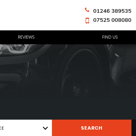
01246 389535
07525 008080
REVIEWS
FIND US
CE
SEARCH