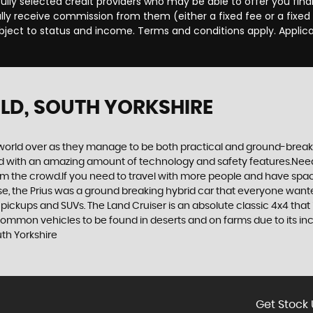
efully selected credit providers who may be able to offer you fi
cally receive commission from them (either a fixed fee or a fix
subject to status and income. Terms and conditions apply. Applica
ELD, SOUTH YORKSHIRE
world over as they manage to be both practical and ground-breaking
d with an amazing amount of technology and safety features.Need to 
 from the crowd.If you need to travel with more people and have spac
rse, the Prius was a ground breaking hybrid car that everyone want
 pickups and SUVs. The Land Cruiser is an absolute classic 4x4 that
 common vehicles to be found in deserts and on farms due to its incr
th Yorkshire
Get Stock 