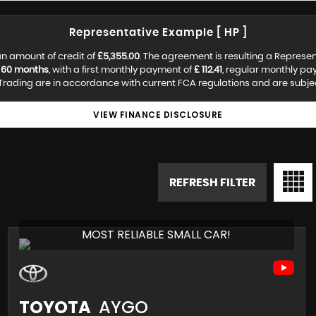
Representative Example [ HP ]
n amount of credit of
£5,355.00
. The agreement is resulting a Represe
f
60 months
, with a first monthly payment of
£ 112.41
, regular monthly p
rading are in accordance with current FCA regulations and are subject 
VIEW FINANCE DISCLOSURE
REFRESH FILTER
MOST RELIABLE SMALL CAR!
TOYOTA
AYGO