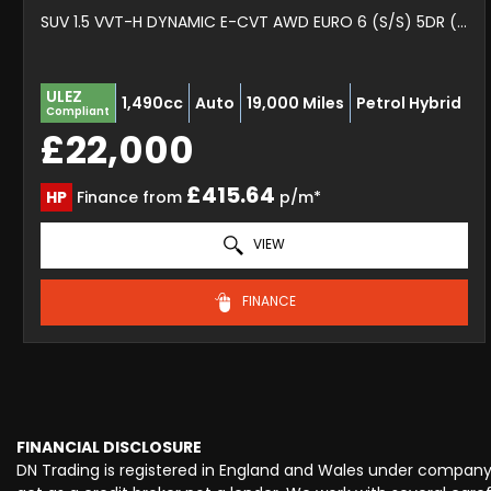
SUV 1.5 VVT-H DYNAMIC E-CVT AWD EURO 6 (S/S) 5DR (2022/72)
ULEZ
1,490cc
Auto
19,000 Miles
Petrol Hybrid
Compliant
£22,000
£415.64
HP
Finance from
p/m*
VIEW
FINANCE
FINANCIAL DISCLOSURE
DN Trading is registered in England and Wales under company