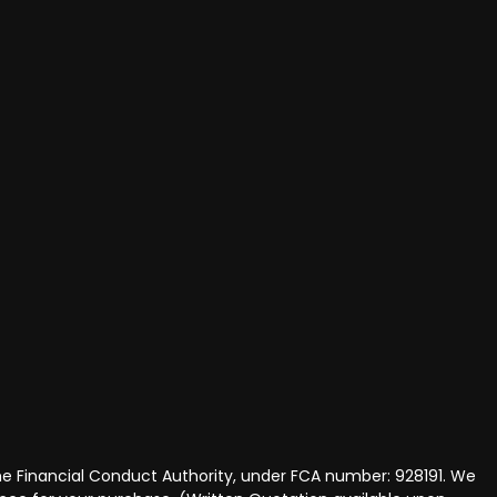
he Financial Conduct Authority, under FCA number: 928191. We