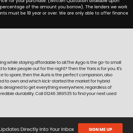
nance for your purchase. (Written Quotation available upon
ed percentage of the amount you borrow). The lenders we work
nts must be 18 year or over. We are only able to offer finance
 while staying affordable to all.The Aygo is the go-to small
take people out for the night? Then the Yaris is for you. It’s
e to spare, then the Auris is the perfect companion, also
ed to own and which kick-started the market for hybrid
 is designed to get everything everywhere, regardless of
edible durability. Call 01246 389535 to find your next used
Updates Directly Into Your Inbox
SIGN ME UP