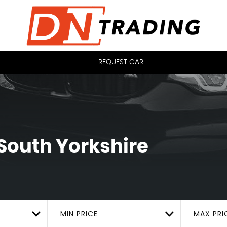
REQUEST CAR
 South Yorkshire
MIN PRICE
MAX PRI