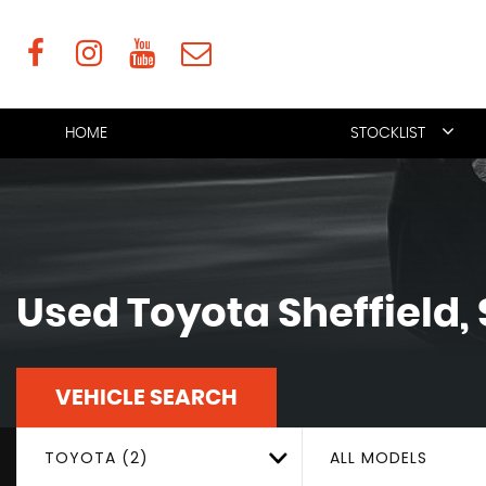
HOME
STOCKLIST
Used
Toyota
Sheffield,
VEHICLE SEARCH
TOYOTA (2)
ALL MODELS