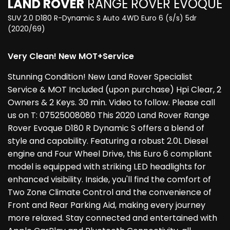
LAND ROVER
RANGE ROVER EVOQUE
SUV 2.0 D180 R-Dynamic S Auto 4WD Euro 6 (s/s) 5dr
(2020/69)
Very Clean! New MOT+Service
Stunning Condition! New Land Rover Specialist
Service & MOT Included (upon purchase) Hpi Clear, 2
Owners & 2 Keys. 30 min. Video to follow. Please call
us on T: 07525008080 This 2020 Land Rover Range
Rover Evoque D180 R Dynamic S offers a blend of
style and capability. Featuring a robust 2.0L Diesel
engine and Four Wheel Drive, this Euro 6 compliant
model is equipped with striking LED headlights for
enhanced visibility. Inside, you'll find the comfort of
Two Zone Climate Control and the convenience of
Front and Rear Parking Aid, making every journey
more relaxed. Stay connected and entertained with