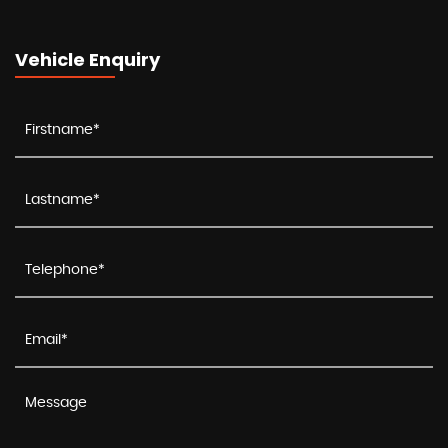
Vehicle Enquiry