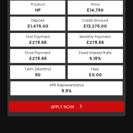
Product
Price
Product
Price
£14,750
HP
£14,750
PCP
Credit Amount
Deposit
Credit Amount
Deposit
£13,275.00
£1,475.00
£13,275.00
£1,475.00
Monthly Payment
First Payment
Monthly Payment
First Payment
£278.66
£279.69
£278.66
£279.69
Fixed Interest Rate
Final Payment
Fixed Interest Rate
Final Payment
£278.66
9.48%
£4,888.00
5.19%
Term (Months)
Fees
Term (Months)
Fees
£0.00
60
£0.00
41
APR Representative
APR Representative
9.9%
9.9%
APPLY NOW
APPLY NOW