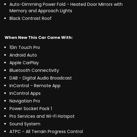
Auto-Dimming Power Fold - Heated Door Mirrors with
Memory and Approach Lights
Black Contrast Roof
When New This Car Came With:
10in Touch Pro
Android Auto
Apple CarPlay
Bluetooth Connectivity
DAB - Digital Audio Broadcast
InControl - Remote App
InControl Apps
Navigation Pro
Power Socket Pack 1
Pro Services and Wi-Fi Hotspot
Sound System
ATPC - All Terrain Progress Control