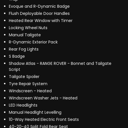
Evoque and R-Dynamic Badge
Flush Deployable Door Handles
Heated Rear Window with Timer
Locking Wheel Nuts
Manual Tailgate
R-Dynamic Exterior Pack
Rear Fog Lights
S Badge
Shadow Atlas - RANGE ROVER - Bonnet and Tailgate
Script
Tailgate Spoiler
Tyre Repair System
Windscreen - Heated
Windscreen Washer Jets - Heated
LED Headlights
Manual Headlight Levelling
10-Way Heated Electric Front Seats
40-20-40 Split Fold Rear Seat