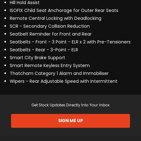
Hill Hold Assist
ISOFIX Child Seat Anchorage for Outer Rear Seats
Remote Central Locking with Deadlocking
SCR - Secondary Collision Reduction
Seatbelt Reminder for Front and Rear
Seatbelts - Front - 3 Point - ELR x 2 with Pre-Tensioners
Seatbelts - Rear - 3-Point - ELR
Smart City Brake Support
Smart Remote Keyless Entry System
Thatcham Category 1 Alarm and Immobiliser
Wipers - Rear Adjustable Speed with Intermittent
Get Stock Updates Directly Into Your Inbox
SIGN ME UP