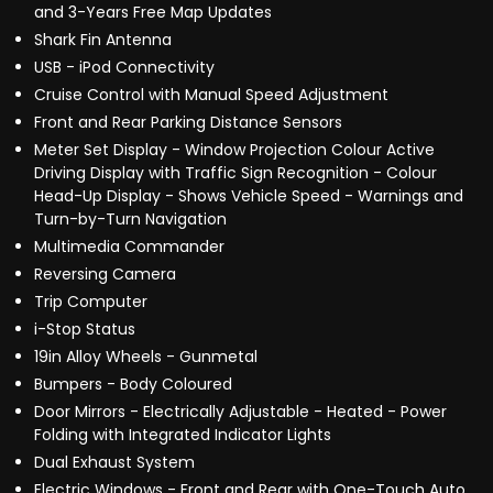
and 3-Years Free Map Updates
Shark Fin Antenna
USB - iPod Connectivity
Cruise Control with Manual Speed Adjustment
Front and Rear Parking Distance Sensors
Meter Set Display - Window Projection Colour Active
Driving Display with Traffic Sign Recognition - Colour
Head-Up Display - Shows Vehicle Speed - Warnings and
Turn-by-Turn Navigation
Multimedia Commander
Reversing Camera
Trip Computer
i-Stop Status
19in Alloy Wheels - Gunmetal
Bumpers - Body Coloured
Door Mirrors - Electrically Adjustable - Heated - Power
Folding with Integrated Indicator Lights
Dual Exhaust System
Electric Windows - Front and Rear with One-Touch Auto