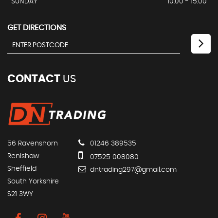
SUNDAY
10.00 - 15.00
GET DIRECTIONS
CONTACT
US
56 Ravenshorn
01246 389535
Renishaw
07525 008080
Sheffield
dntrading297@gmail.com
South Yorkshire
S21 3WY