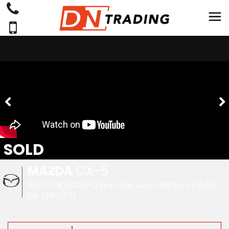
SOLD
MAZDA
CX-5
SUV 2.2 SKYACTIV-D Sport Nav Auto 4WD Euro 6 (s/s)
5dr (2017/67)