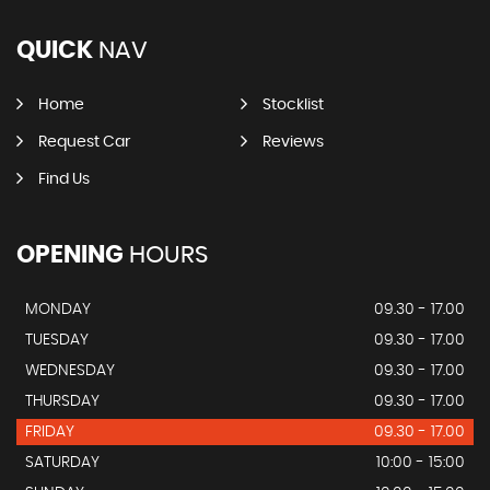
QUICK
NAV
Home
Stocklist
Request Car
Reviews
Find Us
OPENING
HOURS
MONDAY
09.30 - 17.00
TUESDAY
09.30 - 17.00
WEDNESDAY
09.30 - 17.00
THURSDAY
09.30 - 17.00
FRIDAY
09.30 - 17.00
SATURDAY
10:00 - 15:00