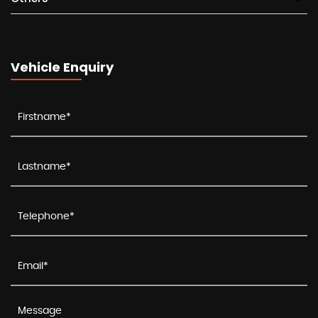
Vehicle Enquiry