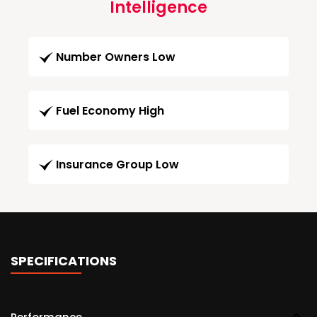
Intelligence
Number Owners Low
Fuel Economy High
Insurance Group Low
SPECIFICATIONS