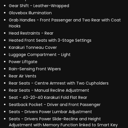
Gear Shift - Leather-Wrapped
Glovebox Illumination
Grab Handles - Front Passenger and Two Rear with Coat
Hooks
Head Restraints - Rear
Heated Front Seats with 3-Stage Settings
Karakuri Tonneau Cover
Luggage Compartment - Light
Power Liftgate
Rain-Sensing Front Wipers
Rear Air Vents
Rear Seats - Centre Armrest with Two Cupholders
Rear Seats - Manual Recline Adjustment
Seat - 40-20-40 Karakuri Fold Flat Rear
Seatback Pocket - Driver and Front Passenger
Seats - Drivers Power Lumbar Adjustment
Seats - Drivers Power Slide-Recline and Height
Adjustment with Memory Function linked to Smart Key