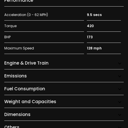
Performance
Acceleration (0 - 62 MPH)
9.5 secs
Torque
420
BHP
173
Maximum Speed
128 mph
Engine & Drive Train
Emissions
Fuel Consumption
Weight and Capacities
Dimensions
Others