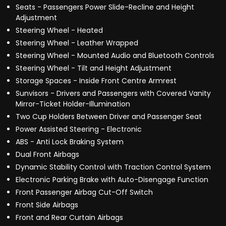
Seats - Passengers Power Slide-Recline and Height
Adjustment
Steering Wheel - Heated
Steering Wheel - Leather Wrapped
Steering Wheel - Mounted Audio and Bluetooth Controls
Steering Wheel - Tilt and Height Adjustment
Storage Spaces - Inside Front Centre Armrest
Sunvisors - Drivers and Passengers with Covered Vanity
Mirror-Ticket Holder-Illumination
Two Cup Holders Between Driver and Passenger Seat
Power Assisted Steering - Electronic
ABS - Anti Lock Braking System
Dual Front Airbags
Dynamic Stability Control with Traction Control System
Electronic Parking Brake with Auto-Disengage Function
Front Passenger Airbag Cut-Off Switch
Front Side Airbags
Front and Rear Curtain Airbags