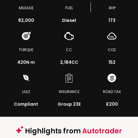
MILEAGE
FUEL
BHP
82,000
Diesel
173
TORQUE
CC
CO2
420
N·m
2,184CC
152
ULEZ
INSURANCE
ROAD TAX
Compliant
Group 23E
£200
Highlights from
Autotrader