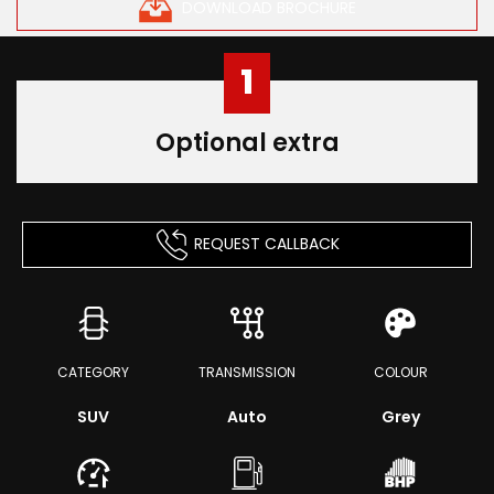
DOWNLOAD BROCHURE
1
Optional extra
REQUEST CALLBACK
CATEGORY
TRANSMISSION
COLOUR
SUV
Auto
Grey