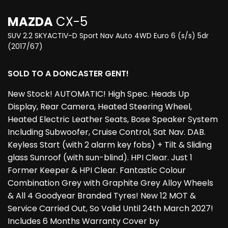
MAZDA
CX-5
SUV 2.2 SKYACTIV-D Sport Nav Auto 4WD Euro 6 (s/s) 5dr
(2017/67)
SOLD TO A DONCASTER GENT!
New Stock! AUTOMATIC! High Spec. Heads Up
Display, Rear Camera, Heated Steering Wheel,
Heated Electric Leather Seats, Bose Speaker System
Including Subwoofer, Cruise Control, Sat Nav. DAB.
Keyless Start (with 2 alarm key fobs) + Tilt & Sliding
glass Sunroof (with sun-blind). HPI Clear. Just 1
Former Keeper & HPI Clear. Fantastic Colour
Combination Grey with Graphite Grey Alloy Wheels
& All 4 Goodyear Branded Tyres! New 12 MOT &
Service Carried Out, So Valid Until 24th March 2027!
Includes 6 Months Warranty Cover by