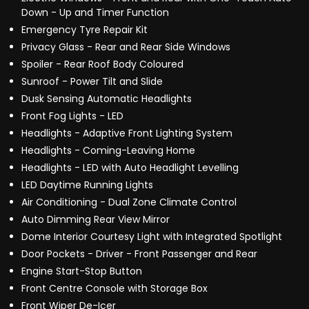
Down - Up and Timer Function
Emergency Tyre Repair Kit
Privacy Glass - Rear and Rear Side Windows
Spoiler - Rear Roof Body Coloured
Sunroof - Power Tilt and Slide
Dusk Sensing Automatic Headlights
Front Fog Lights - LED
Headlights - Adaptive Front Lighting System
Headlights - Coming-Leaving Home
Headlights - LED with Auto Headlight Levelling
LED Daytime Running Lights
Air Conditioning - Dual Zone Climate Control
Auto Dimming Rear View Mirror
Dome Interior Courtesy Light with Integrated Spotlight
Door Pockets - Driver - Front Passenger and Rear
Engine Start-Stop Button
Front Centre Console with Storage Box
Front Wiper De-Icer