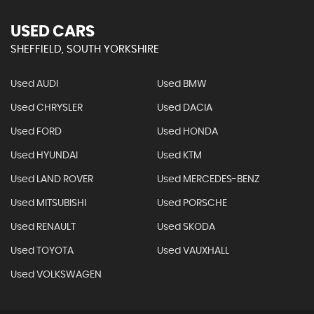
USED CARS
SHEFFIELD, SOUTH YORKSHIRE
Used AUDI
Used BMW
Used CHRYSLER
Used DACIA
Used FORD
Used HONDA
Used HYUNDAI
Used KTM
Used LAND ROVER
Used MERCEDES-BENZ
Used MITSUBISHI
Used PORSCHE
Used RENAULT
Used SKODA
Used TOYOTA
Used VAUXHALL
Used VOLKSWAGEN