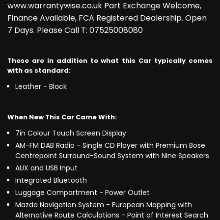
www.warrantywise.co.uk Part Exchange Welcome,
Finance Available, FCA Registered Dealership. Open
7 Days. Please Call T: 07525008080
These are in addition to what this Car typically comes
with as standard:
Leather - Black
When New This Car Came With:
7in Colour Touch Screen Display
AM-FM DAB Radio - Single CD Player with Premium Bose
Centrepoint Surround-Sound System with Nine Speakers
AUX and USB Input
Integrated Bluetooth
Luggage Compartment - Power Outlet
Mazda Navigation System - European Mapping with
Alternative Route Calculations - Point of Interest Search