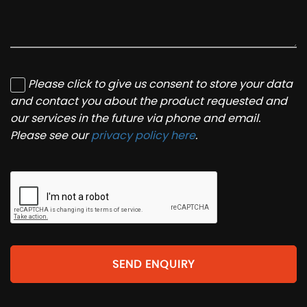
Please click to give us consent to store your data
and contact you about the product requested and
our services in the future via phone and email.
Please see our
privacy policy here
.
SEND ENQUIRY