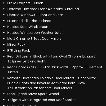
Brake Calipers - Black
Chrome Trimmed Front Air Intake Surround
Electric Windows - Front and Rear
Extended Sill Strips - Flared
Heated Rear Windscreen
Heated Windscreen Washer Jets
Matt Chrome Effect Door Mirrors
Mirror Pack
R Styling Pack
Rear Diffuser in Black with Twin Oval Chrome Exhaust
Tailpipes Left and Right
Rear Tinted Glass - B Pillar Backwards - Approx 65 Percent
Tinted
Remote Electrically Foldable Door Mirrors - Door Mirror
Puddle Lights and Reverse Activated Kerb-View
Adjustment on Passengers Door Mirrors
Steel Space Saver Spare Wheel
Tailgate with Integrated Rear Roof Spoiler
Unique R Badging