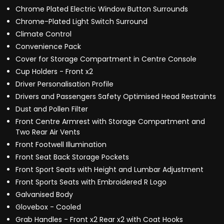
Chrome Plated Electric Window Button Surrounds
Chrome-Plated Light Switch Surround
Climate Control
Convenience Pack
Cover for Storage Compartment in Centre Console
Cup Holders - Front x2
Driver Personalisation Profile
Drivers and Passengers Safety Optimised Head Restraints
Dust and Pollen Filter
Front Centre Armrest with Storage Compartment and
Two Rear Air Vents
Front Footwell Illumination
Front Seat Back Storage Pockets
Front Sport Seats with Height and Lumbar Adjustment
Front Sports Seats with Embroidered R Logo
Galvanised Body
Glovebox - Cooled
Grab Handles - Front x2 Rear x2 with Coat Hooks