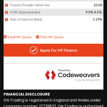
FINANCIAL DISCLOSURE
DN Trading is registered in England and Wales under
company number: 12739822. DN Trading is authorised