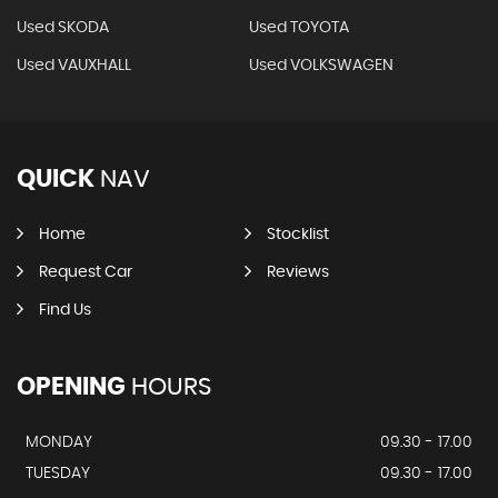
Used SKODA
Used TOYOTA
Used VAUXHALL
Used VOLKSWAGEN
QUICK
NAV
Home
Stocklist
Request Car
Reviews
Find Us
OPENING
HOURS
MONDAY
09.30 - 17.00
TUESDAY
09.30 - 17.00