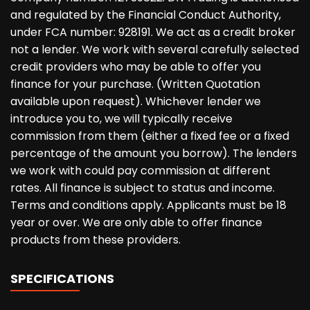
and regulated by the Financial Conduct Authority,
under FCA number: 928191. We act as a credit broker
not a lender. We work with several carefully selected
credit providers who may be able to offer you
finance for your purchase. (Written Quotation
available upon request). Whichever lender we
introduce you to, we will typically receive
commission from them (either a fixed fee or a fixed
percentage of the amount you borrow). The lenders
we work with could pay commission at different
rates. All finance is subject to status and income.
Terms and conditions apply. Applicants must be 18
year or over. We are only able to offer finance
products from these providers.
SPECIFICATIONS