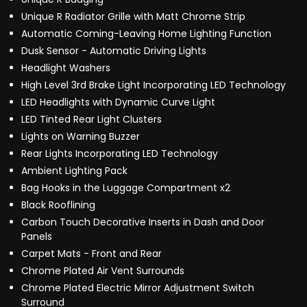
Unique R Radiator Grille with Matt Chrome Strip
Automatic Coming-Leaving Home Lighting Function
Dusk Sensor - Automatic Driving Lights
Headlight Washers
High Level 3rd Brake Light Incorporating LED Technology
LED Headlights with Dynamic Curve Light
LED Tinted Rear Light Clusters
Lights on Warning Buzzer
Rear Lights Incorporating LED Technology
Ambient Lighting Pack
Bag Hooks in the Luggage Compartment x2
Black Rooflining
Carbon Touch Decorative Inserts in Dash and Door
Panels
Carpet Mats - Front and Rear
Chrome Plated Air Vent Surrounds
Chrome Plated Electric Mirror Adjustment Switch
Surround