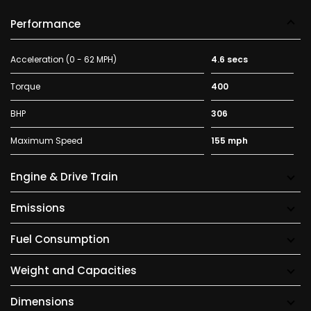
Performance
Acceleration (0 - 62 MPH)
4.6 secs
Torque
400
BHP
306
Maximum Speed
155 mph
Engine & Drive Train
Emissions
Fuel Consumption
Weight and Capacities
Dimensions