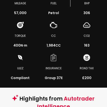
MILEAGE
FUEL
BHP
57,000
Petrol
306
TORQUE
CC
CO2
400
N·m
1,984CC
163
ULEZ
INSURANCE
ROAD TAX
Compliant
Group 37E
£200
Highlights from
Autotrader
Intelligence