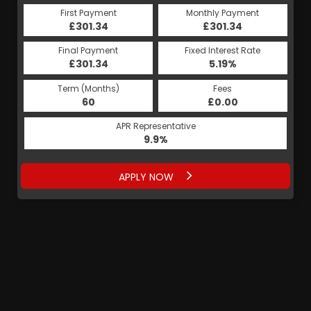
First Payment
Monthly Payment
£301.34
£301.34
Final Payment
Fixed Interest Rate
£301.34
5.19%
Term (Months)
Fees
60
£0.00
APR Representative
9.9%
APPLY NOW