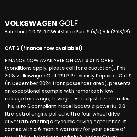
VOLKSWAGEN
GOLF
Hatchback 2.0 TSI R DSG 4Motion Euro 6 (s/s) 5dr (2018/18)
CAT S (finance now available!)
FINANCE NOW AVAILABLE ON CAT S or N CARS
(conditions apply, please call for a quotation). This
2018 Volkswagen Golf TSI R Previously Repaired Cat S
(in December 2024 front passenger area), presents
an exceptional example with remarkably low
mileage for its age, having covered just 57,000 miles.
This Euro 6 compliant model boasts a powerful 2.0
litre petrol engine paired with a four wheel drive
drivetrain, offering a dynamic driving experience. It
comes with a 6 month warranty for your peace of
mind. Notable features include Adaptive Cruise