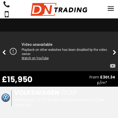
£15,950
From
£301.34
p/m*
VOLKSWAGEN
GOLF
Hatchback 2.0 TSI R DSG 4Motion Euro 6 (s/s) 5dr
(2018/18)