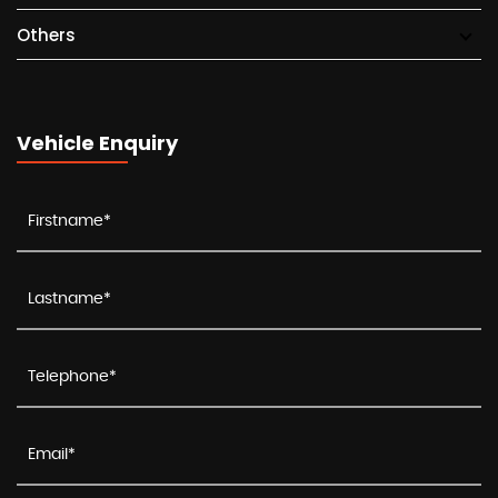
Others
Vehicle Enquiry