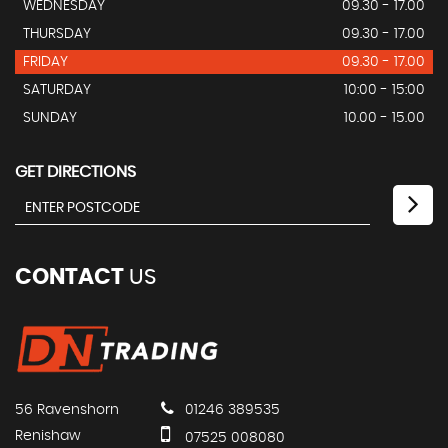
WEDNESDAY
09.30 - 17.00
THURSDAY
09.30 - 17.00
FRIDAY
09.30 - 17.00
SATURDAY
10:00 - 15:00
SUNDAY
10.00 - 15.00
GET DIRECTIONS
CONTACT
US
56 Ravenshorn
01246 389535
Renishaw
07525 008080