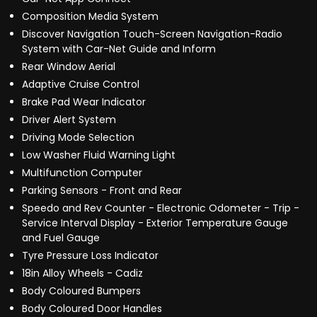
Composition Media System
Discover Navigation Touch-Screen Navigation-Radio
System with Car-Net Guide and Inform
Rear Window Aerial
Adaptive Cruise Control
Brake Pad Wear Indicator
Driver Alert System
Driving Mode Selection
Low Washer Fluid Warning Light
Multifunction Computer
Parking Sensors - Front and Rear
Speedo and Rev Counter - Electronic Odometer - Trip -
Service Interval Display - Exterior Temperature Gauge
and Fuel Gauge
Tyre Pressure Loss Indicator
18in Alloy Wheels - Cadiz
Body Coloured Bumpers
Body Coloured Door Handles