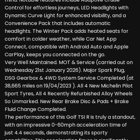
Control for effortless journeys, LED Headlights with
Dynamic Curve Light for enhanced visibility, and a
Convenience Pack that includes automatic
headlights. The Winter Pack adds heated seats for
comfort in colder weather, while Car Net App
Connect, compatible with Android Auto and Apple
CarPlay, keeps you connected on the go.
Very Well Maintained. MOT & Service (carried out on
Wednesday 21st January 2026). Major Spark Plug,
DSG Gearbox & 4WD System Service Completed (at
38,665 miles on 19/04/2023 ). All 4 New Michelin Pilot
Sport Tyres, All 4 Recently Refurbished Alloy Wheels
So Unmarked. New Rear Brake Disc & Pads + Brake
Fluid Change Completed.
The performance of this Golf TSI R is truly a standout,
with an impressive 0-60mph acceleration time of
just 4.4 seconds, demonstrating its sporty