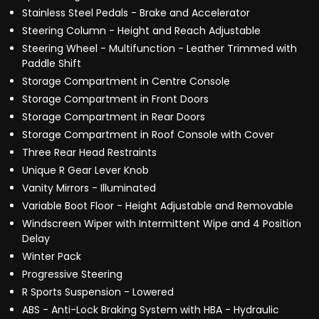
Stainless Steel Pedals - Brake and Accelerator
Steering Column - Height and Reach Adjustable
Steering Wheel - Multifunction - Leather Trimmed with
Paddle Shift
Storage Compartment in Centre Console
Storage Compartment in Front Doors
Storage Compartment in Rear Doors
Storage Compartment in Roof Console with Cover
Three Rear Head Restraints
Unique R Gear Lever Knob
Vanity Mirrors - Illuminated
Variable Boot Floor - Height Adjustable and Removable
Windscreen Wiper with Intermittent Wipe and 4 Position
Delay
Winter Pack
Progressive Steering
R Sports Suspension - Lowered
ABS - Anti-Lock Braking System with HBA - Hydraulic