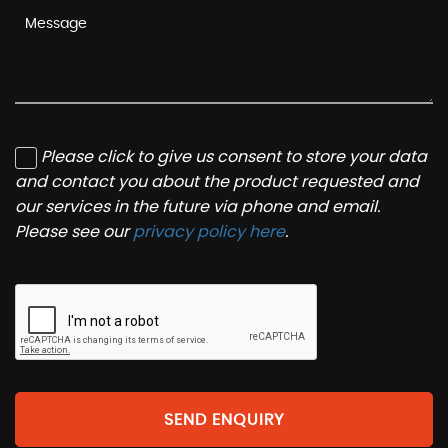
Please click to give us consent to store your data
and contact you about the product requested and
our services in the future via phone and email.
Please see our
privacy policy here
.
SEND ENQUIRY