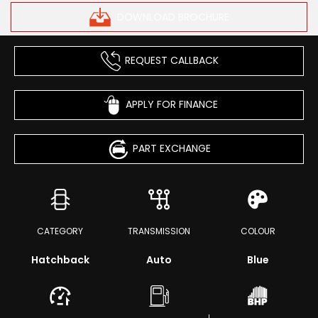
DOWNLOAD BROCHURE
REQUEST CALLBACK
APPLY FOR FINANCE
PART EXCHANGE
CATEGORY
TRANSMISSION
COLOUR
Hatchback
Auto
Blue