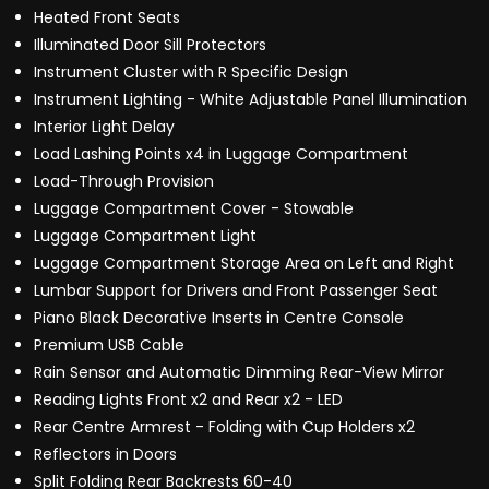
Heated Front Seats
Illuminated Door Sill Protectors
Instrument Cluster with R Specific Design
Instrument Lighting - White Adjustable Panel Illumination
Interior Light Delay
Load Lashing Points x4 in Luggage Compartment
Load-Through Provision
Luggage Compartment Cover - Stowable
Luggage Compartment Light
Luggage Compartment Storage Area on Left and Right
Lumbar Support for Drivers and Front Passenger Seat
Piano Black Decorative Inserts in Centre Console
Premium USB Cable
Rain Sensor and Automatic Dimming Rear-View Mirror
Reading Lights Front x2 and Rear x2 - LED
Rear Centre Armrest - Folding with Cup Holders x2
Reflectors in Doors
Split Folding Rear Backrests 60-40