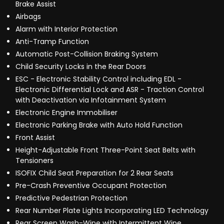
Brake Assist
Airbags
Alarm with Interior Protection
Anti-Tramp Function
Automatic Post-Collision Braking System
Child Security Locks in the Rear Doors
ESC - Electronic Stability Control including EDL -
Electronic Differential Lock and ASR - Traction Control
with Deactivation via Infotainment System
Electronic Engine Immobiliser
Electronic Parking Brake with Auto Hold Function
Front Assist
Height-Adjustable Front Three-Point Seat Belts with
Tensioners
ISOFIX Child Seat Preparation for 2 Rear Seats
Pre-Crash Preventive Occupant Protection
Predictive Pedestrian Protection
Rear Number Plate Lights Incorporating LED Technology
Rear Screen Wash-Wipe with Intermittent Wipe