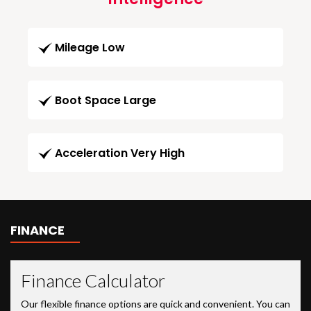
Mileage Low
Boot Space Large
Acceleration Very High
FINANCE