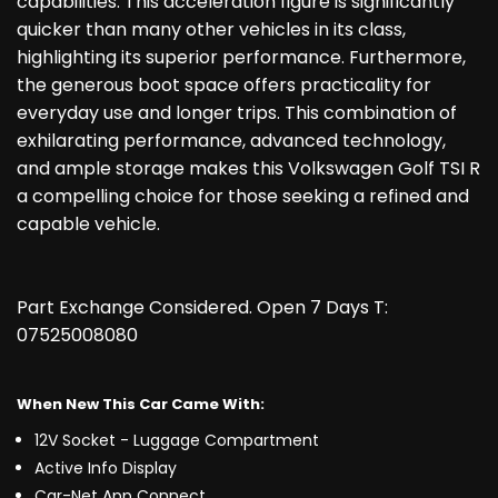
capabilities. This acceleration figure is significantly
quicker than many other vehicles in its class,
highlighting its superior performance. Furthermore,
the generous boot space offers practicality for
everyday use and longer trips. This combination of
exhilarating performance, advanced technology,
and ample storage makes this Volkswagen Golf TSI R
a compelling choice for those seeking a refined and
capable vehicle.
Part Exchange Considered. Open 7 Days T:
07525008080
When New This Car Came With:
12V Socket - Luggage Compartment
Active Info Display
Car-Net App Connect