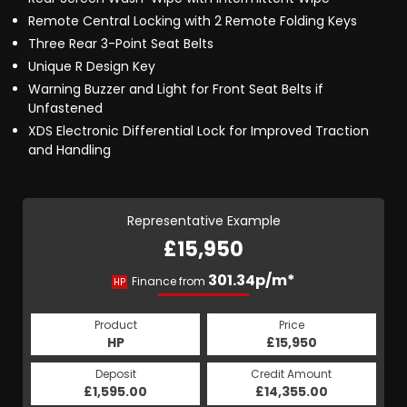
Remote Central Locking with 2 Remote Folding Keys
Three Rear 3-Point Seat Belts
Unique R Design Key
Warning Buzzer and Light for Front Seat Belts if
Unfastened
XDS Electronic Differential Lock for Improved Traction
and Handling
Representative Example
£15,950
301.34p/m*
Finance from
HP
Product
Price
HP
£15,950
Deposit
Credit Amount
£1,595.00
£14,355.00