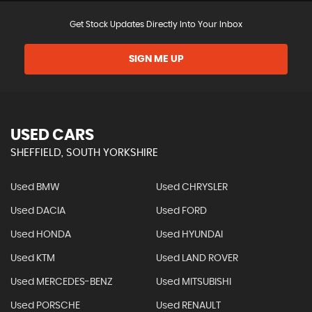
Get Stock Updates Directly Into Your Inbox
SIGN ME UP
USED CARS
SHEFFIELD, SOUTH YORKSHIRE
Used BMW
Used CHRYSLER
Used DACIA
Used FORD
Used HONDA
Used HYUNDAI
Used KTM
Used LAND ROVER
Used MERCEDES-BENZ
Used MITSUBISHI
Used PORSCHE
Used RENAULT