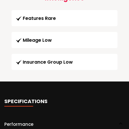
Features Rare
Mileage Low
Insurance Group Low
SPECIFICATIONS
Performance