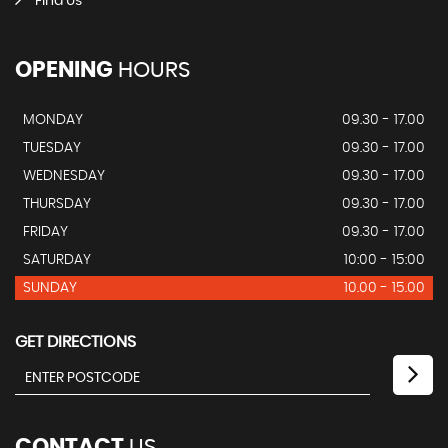
Find Us
OPENING
HOURS
MONDAY
09.30 - 17.00
TUESDAY
09.30 - 17.00
WEDNESDAY
09.30 - 17.00
THURSDAY
09.30 - 17.00
FRIDAY
09.30 - 17.00
SATURDAY
10:00 - 15:00
SUNDAY
10.00 - 15.00
GET DIRECTIONS
CONTACT
US