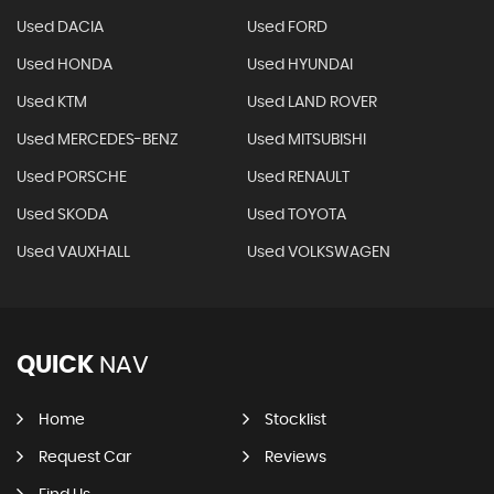
Used DACIA
Used FORD
Used HONDA
Used HYUNDAI
Used KTM
Used LAND ROVER
Used MERCEDES-BENZ
Used MITSUBISHI
Used PORSCHE
Used RENAULT
Used SKODA
Used TOYOTA
Used VAUXHALL
Used VOLKSWAGEN
QUICK
NAV
Home
Stocklist
Request Car
Reviews