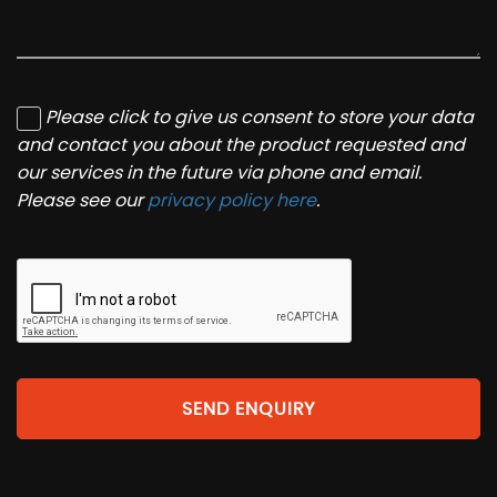
Please click to give us consent to store your data
and contact you about the product requested and
our services in the future via phone and email.
Please see our
privacy policy here
.
SEND ENQUIRY