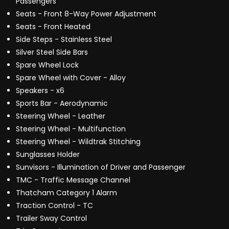
Passengers
Seats - Front 8-Way Power Adjustment
Seats - Front Heated
Side Steps - Stainless Steel
Silver Steel Side Bars
Spare Wheel Lock
Spare Wheel with Cover - Alloy
Speakers - x6
Sports Bar - Aerodynamic
Steering Wheel - Leather
Steering Wheel - Multifunction
Steering Wheel - Wildtrak Stitching
Sunglasses Holder
Sunvisors - Illumination of Driver and Passenger
TMC - Traffic Message Channel
Thatcham Category 1 Alarm
Traction Control - TC
Trailer Sway Control