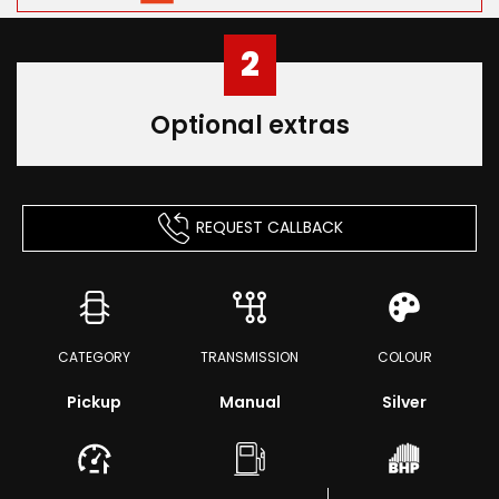
2
Optional extras
REQUEST CALLBACK
CATEGORY
TRANSMISSION
COLOUR
Pickup
Manual
Silver