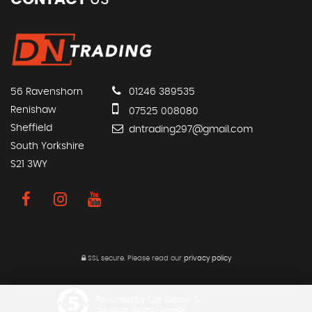
56 Ravenshorn
01246 389535
Renishaw
07525 008080
Sheffield
dntrading297@gmail.com
South Yorkshire
S21 3WY
SSL secure.
Please read our
privacy policy
Powered by Car Dealer 5
CAR DEALER WEBSITES - SYMPHONY