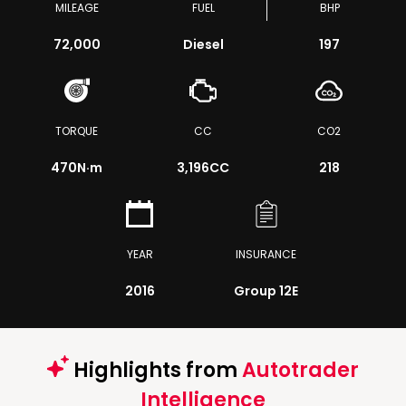
MILEAGE
FUEL
BHP
72,000
Diesel
197
TORQUE
CC
CO2
470
N·m
3,196CC
218
YEAR
INSURANCE
2016
Group 12E
Highlights from
Autotrader
Intelligence