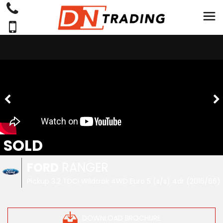
SOLD
FORD
RANGER
Pickup 3.2 TDCi Wildtrak 4WD Euro 5 (s/s) 4dr (2016/66)
DOWNLOAD BROCHURE