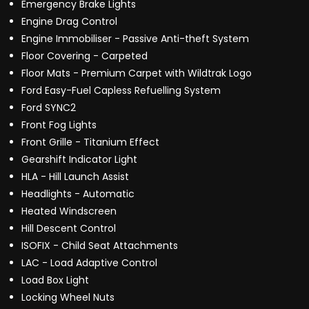
Emergency Brake Lights
Engine Drag Control
Engine Immobiliser - Passive Anti-theft System
Floor Covering - Carpeted
Floor Mats - Premium Carpet with Wildtrak Logo
Ford Easy-Fuel Capless Refuelling System
Ford SYNC2
Front Fog Lights
Front Grille - Titanium Effect
Gearshift Indicator Light
HLA - Hill Launch Assist
Headlights - Automatic
Heated Windscreen
Hill Descent Control
ISOFIX - Child Seat Attachments
LAC - Load Adaptive Control
Load Box Light
Locking Wheel Nuts