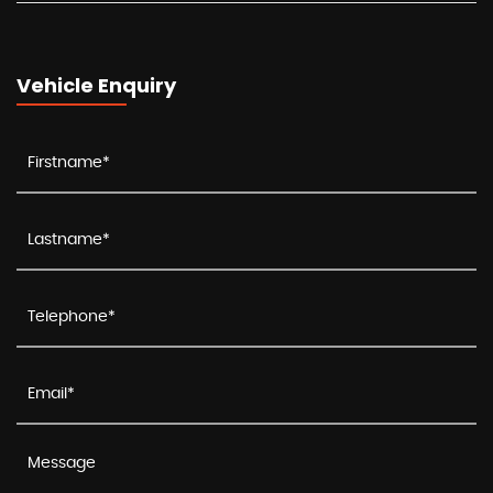
Vehicle Enquiry