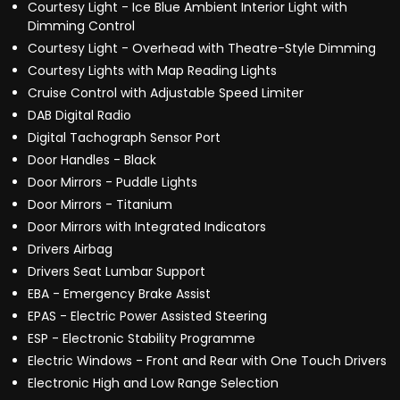
Courtesy Light - Ice Blue Ambient Interior Light with
Dimming Control
Courtesy Light - Overhead with Theatre-Style Dimming
Courtesy Lights with Map Reading Lights
Cruise Control with Adjustable Speed Limiter
DAB Digital Radio
Digital Tachograph Sensor Port
Door Handles - Black
Door Mirrors - Puddle Lights
Door Mirrors - Titanium
Door Mirrors with Integrated Indicators
Drivers Airbag
Drivers Seat Lumbar Support
EBA - Emergency Brake Assist
EPAS - Electric Power Assisted Steering
ESP - Electronic Stability Programme
Electric Windows - Front and Rear with One Touch Drivers
Electronic High and Low Range Selection