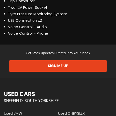
Trip Computer
Two 12V Power Socket
Tyre Pressure Monitoring System
USB Connection x2
Voice Control - Audio
Voice Control - Phone
Get Stock Updates Directly Into Your Inbox
SIGN ME UP
USED CARS
SHEFFIELD, SOUTH YORKSHIRE
Used BMW
Used CHRYSLER