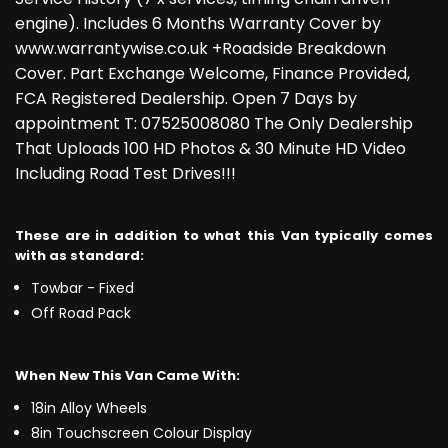
engine). Includes 6 Months Warranty Cover by
www.warrantywise.co.uk +Roadside Breakdown
Cover. Part Exchange Welcome, Finance Provided,
FCA Registered Dealership. Open 7 Days by
appointment T: 07525008080 The Only Dealership
That Uploads 100 HD Photos & 30 Minute HD Video
Including Road Test Drives!!!
These are in addition to what this Van typically comes
with as standard:
Towbar - Fixed
Off Road Pack
When New This Van Came With:
18in Alloy Wheels
8in Touchscreen Colour Display