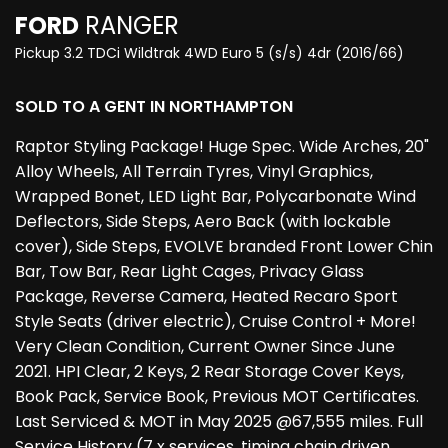
FORD
RANGER
Pickup 3.2 TDCi Wildtrak 4WD Euro 5 (s/s) 4dr (2016/66)
SOLD TO A GENT IN NORTHAMPTON
Raptor Styling Package! Huge Spec. Wide Arches, 20"
Alloy Wheels, All Terrain Tyres, Vinyl Graphics,
Wrapped Bonet, LED Light Bar, Polycarbonate Wind
Deflectors, Side Steps, Aero Back (with lockable
cover), Side Steps, EVOLVE branded Front Lower Chin
Bar, Tow Bar, Rear Light Cages, Privacy Glass
Package, Reverse Camera, Heated Recaro Sport
Style Seats (driver electric), Cruise Control + More!
Very Clean Condition, Current Owner Since June
2021. HPI Clear, 2 Keys, 2 Rear Storage Cover Keys,
Book Pack, Service Book, Previous MOT Certificates.
Last Serviced & MOT in May 2025 @67,555 miles. Full
Service History (7 x services, timing chain driven