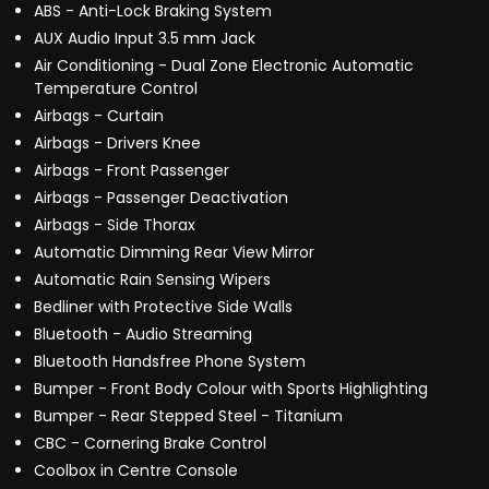
ABS - Anti-Lock Braking System
AUX Audio Input 3.5 mm Jack
Air Conditioning - Dual Zone Electronic Automatic
Temperature Control
Airbags - Curtain
Airbags - Drivers Knee
Airbags - Front Passenger
Airbags - Passenger Deactivation
Airbags - Side Thorax
Automatic Dimming Rear View Mirror
Automatic Rain Sensing Wipers
Bedliner with Protective Side Walls
Bluetooth - Audio Streaming
Bluetooth Handsfree Phone System
Bumper - Front Body Colour with Sports Highlighting
Bumper - Rear Stepped Steel - Titanium
CBC - Cornering Brake Control
Coolbox in Centre Console