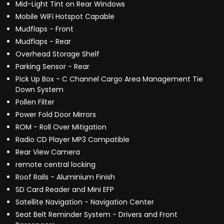
Mid-Light Tint on Rear Windows
Mobile WiFi Hotspot Capable
Mudflaps - Front
Mudflaps - Rear
Overhead Storage Shelf
Parking Sensor - Rear
Pick Up Box - C Channel Cargo Area Management Tie
Down System
Pollen Filter
Power Fold Door Mirrors
ROM - Roll Over Mitigation
Radio CD Player MP3 Compatible
Rear View Camera
remote central locking
Roof Rails - Aluminium Finish
SD Card Reader and Mini EFP
Satellite Navigation - Navigation Center
Seat Belt Reminder System - Drivers and Front