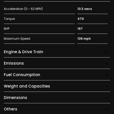
Acceleration (0 - 62 MPH)
10.3 secs
Torque
470
BHP
197
Maximum Speed
109 mph
Engine & Drive Train
Emissions
Fuel Consumption
Weight and Capacities
Dimensions
Others