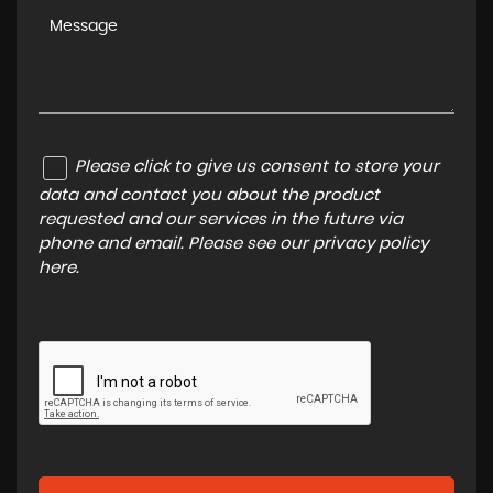
Please click to give us consent to store your
data and contact you about the product
requested and our services in the future via
phone and email. Please see our
privacy policy
here
.