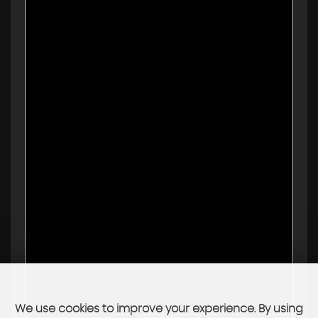
We use cookies to improve your experience. By using