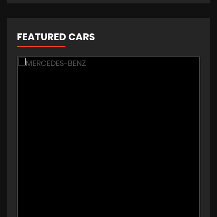
FEATURED CARS