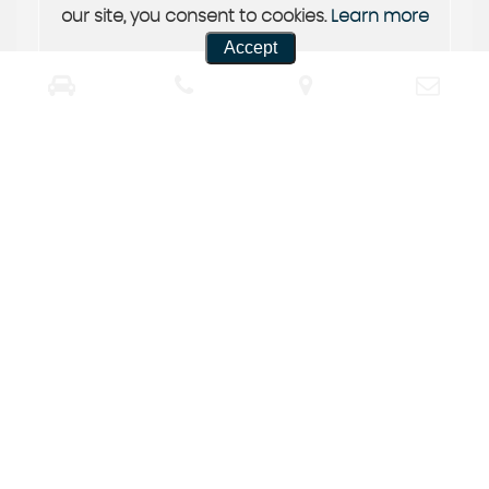
our site, you consent to cookies.
Learn more
Accept