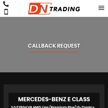
CALLBACK REQUEST
MERCEDES-BENZ
E CLASS
3.0 E350d V6 AMG Line (Premium Plus) G-Tronic+ 4MATIC Euro 6 (s/s) 2dr (2018)