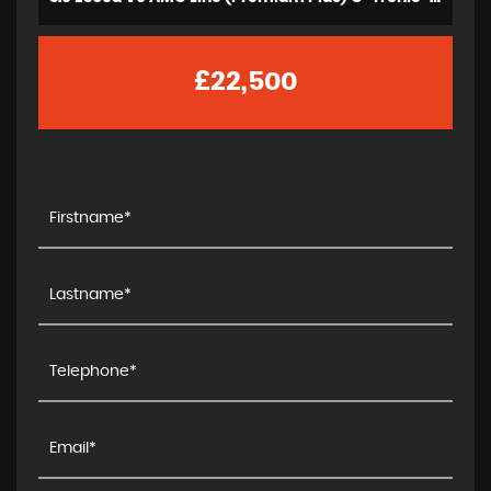
£22,500