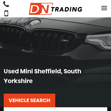
Used
Mini
Sheffield, South
Yorkshire
VEHICLE SEARCH