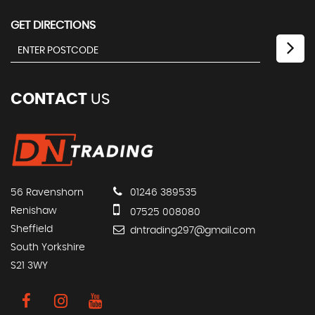
GET DIRECTIONS
CONTACT
US
56 Ravenshorn
01246 389535
Renishaw
07525 008080
Sheffield
dntrading297@gmail.com
South Yorkshire
S21 3WY