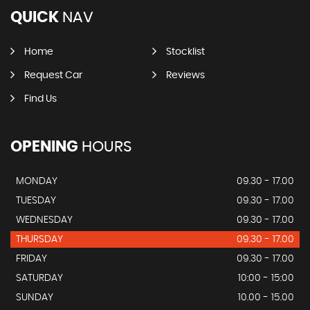
QUICK
NAV
Home
Stocklist
Request Car
Reviews
Find Us
OPENING
HOURS
MONDAY
09.30 - 17.00
TUESDAY
09.30 - 17.00
WEDNESDAY
09.30 - 17.00
THURSDAY
09.30 - 17.00
FRIDAY
09.30 - 17.00
SATURDAY
10:00 - 15:00
SUNDAY
10.00 - 15.00