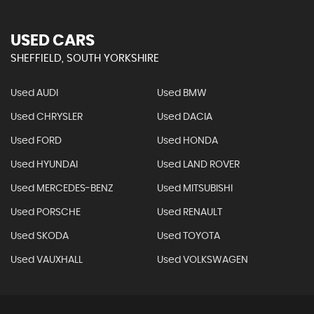
USED CARS
SHEFFIELD, SOUTH YORKSHIRE
Used AUDI
Used BMW
Used CHRYSLER
Used DACIA
Used FORD
Used HONDA
Used HYUNDAI
Used LAND ROVER
Used MERCEDES-BENZ
Used MITSUBISHI
Used PORSCHE
Used RENAULT
Used SKODA
Used TOYOTA
Used VAUXHALL
Used VOLKSWAGEN