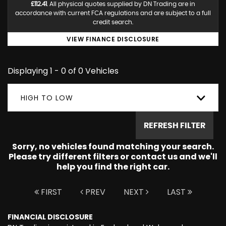
£112.41
. All physical quotes supplied by DN Trading are in
accordance with current FCA regulations and are subject to a full
credit search.
VIEW FINANCE DISCLOSURE
Displaying 1 - 0 of 0 Vehicles
HIGH TO LOW
REFRESH FILTER
Sorry, no vehicles found matching your search.
Please try different filters or contact us and we'll
help you find the right car.
FIRST
PREV
NEXT
LAST
FINANCIAL DISCLOSURE