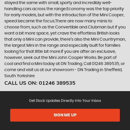
stayed the same with small, sporty and incredibly well-
handling cars across the range.Economy was the top priority
for early models, but with the introduction of the Mini Cooper,
speed became the focus.There are now many minis to
choose from, such as the Convertible and Clubman but if you
want a bit more space, yet crave the effortless British looks
that only a Mini can provide, there’s also the Mini Countryman,
the largest Mini in the range and especially built for families
looking for that little bit more.If you are after an exclusive,
however, seek out the Mini John Cooper Works. Be part of
cool and find a Mini today at DN Trading. Call 01246 389535, or
come and visit us at our showroom - DN Trading in Sheffield,
South Yorkshire
CALL US ON:
01246 389535
Get Stock Updates Directly Into Your Inbox
SIGN ME UP