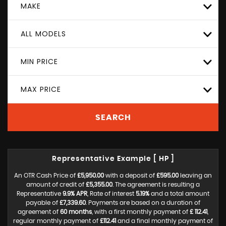
MAKE
ALL MODELS
MIN PRICE
MAX PRICE
SEARCH
Representative Example [ HP ]
An OTR Cash Price of
£5,950.00
with a deposit of
£595.00
leaving an
amount of credit of
£5,355.00
. The agreement is resulting a
Representative
9.9% APR
, Rate of interest
5.19%
and a total amount
payable of
£7,339.60
. Payments are based on a duration of
agreement of
60 months
, with a first monthly payment of
£ 112.41
,
regular monthly payment of
£112.41
and a final monthly payment of