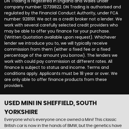
DN Trading is registered in England and Wales under
company number: 12739822. DN Trading is authorised and
regulated by the Financial Conduct Authority, under FCA
number: 928191. We act as a credit broker not a lender. We
work with several carefully selected credit providers who
may be able to offer you finance for your purchase.
(Written Quotation available upon request). Whichever
lender we introduce you to, we will typically receive
commission from them (either a fixed fee or a fixed
percentage of the amount you borrow). The lenders we
work with could pay commission at different rates. All
finance is subject to status and income. Terms and
conditions apply. Applicants must be 18 year or over. We
are only able to offer finance products from these
providers.
USED MINI
IN SHEFFIELD, SOUTH
YORKSHIRE
Everyone who’s everyone once owned a Mini! This classic
British car is now in the hands of BMW, but the genetics have