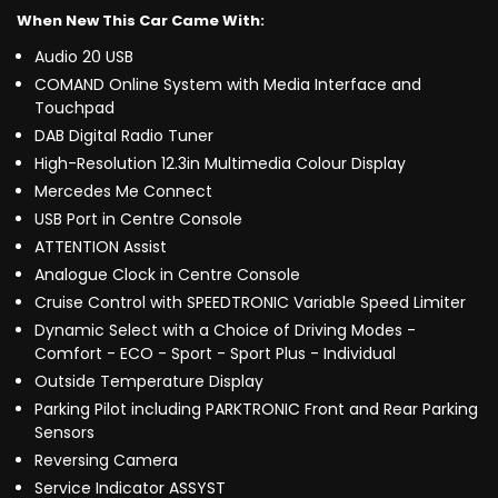
When New This Car Came With:
Audio 20 USB
COMAND Online System with Media Interface and
Touchpad
DAB Digital Radio Tuner
High-Resolution 12.3in Multimedia Colour Display
Mercedes Me Connect
USB Port in Centre Console
ATTENTION Assist
Analogue Clock in Centre Console
Cruise Control with SPEEDTRONIC Variable Speed Limiter
Dynamic Select with a Choice of Driving Modes -
Comfort - ECO - Sport - Sport Plus - Individual
Outside Temperature Display
Parking Pilot including PARKTRONIC Front and Rear Parking
Sensors
Reversing Camera
Service Indicator ASSYST