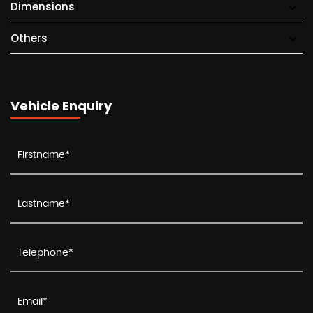
Dimensions
Others
Vehicle Enquiry