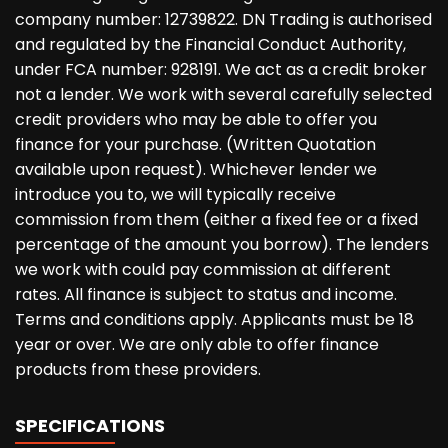
company number: 12739822. DN Trading is authorised
and regulated by the Financial Conduct Authority,
under FCA number: 928191. We act as a credit broker
not a lender. We work with several carefully selected
credit providers who may be able to offer you
finance for your purchase. (Written Quotation
available upon request). Whichever lender we
introduce you to, we will typically receive
commission from them (either a fixed fee or a fixed
percentage of the amount you borrow). The lenders
we work with could pay commission at different
rates. All finance is subject to status and income.
Terms and conditions apply. Applicants must be 18
year or over. We are only able to offer finance
products from these providers.
SPECIFICATIONS