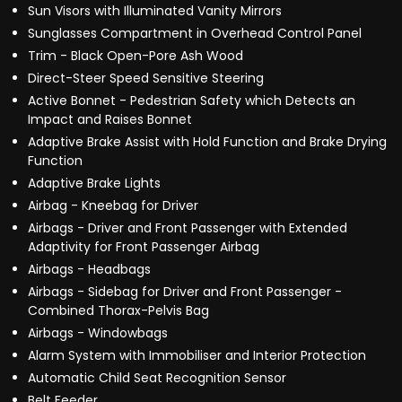
Sun Visors with Illuminated Vanity Mirrors
Sunglasses Compartment in Overhead Control Panel
Trim - Black Open-Pore Ash Wood
Direct-Steer Speed Sensitive Steering
Active Bonnet - Pedestrian Safety which Detects an
Impact and Raises Bonnet
Adaptive Brake Assist with Hold Function and Brake Drying
Function
Adaptive Brake Lights
Airbag - Kneebag for Driver
Airbags - Driver and Front Passenger with Extended
Adaptivity for Front Passenger Airbag
Airbags - Headbags
Airbags - Sidebag for Driver and Front Passenger -
Combined Thorax-Pelvis Bag
Airbags - Windowbags
Alarm System with Immobiliser and Interior Protection
Automatic Child Seat Recognition Sensor
Belt Feeder