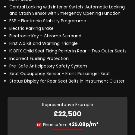
Central Locking with Interior Switch-Automatic Locking
and Crash Sensor with Emergency Opening Function
ESP - Electronic Stability Programme
Electric Parking Brake
Electronic Key - Chrome Surround
First Aid Kit and Warning Triangle
ISOFIX Child Seat Fixing Points in Rear - Two Outer Seats
Incorrect Fuelling Protection
Pre-Safe Anticipatory Safety System
Seat Occupancy Sensor - Front Passenger Seat
Status Display for Rear Seat Belts in Instrument Cluster
Representative Example
£22,500
425.08p/m*
Finance from
HP