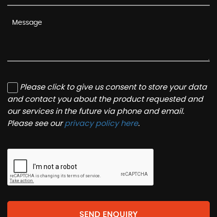
Please click to give us consent to store your data
and contact you about the product requested and
our services in the future via phone and email.
Please see our
privacy policy here
.
SEND ENQUIRY