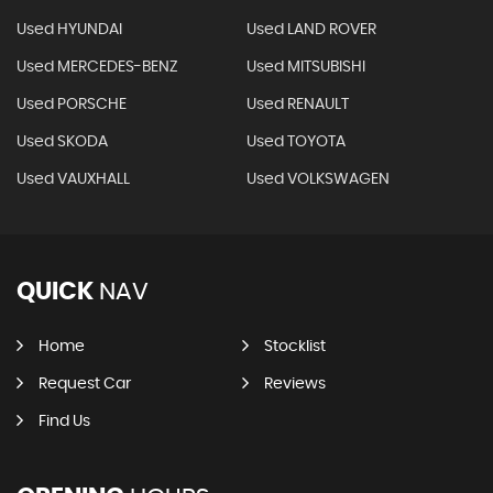
Used HYUNDAI
Used LAND ROVER
Used MERCEDES-BENZ
Used MITSUBISHI
Used PORSCHE
Used RENAULT
Used SKODA
Used TOYOTA
Used VAUXHALL
Used VOLKSWAGEN
QUICK
NAV
Home
Stocklist
Request Car
Reviews
Find Us