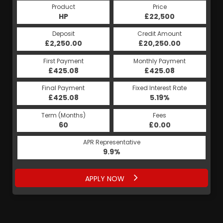
Product
Price
HP
£22,500
Deposit
Credit Amount
£2,250.00
£20,250.00
First Payment
Monthly Payment
£425.08
£425.08
Final Payment
Fixed Interest Rate
£425.08
5.19%
Term (Months)
Fees
60
£0.00
APR Representative
9.9%
APPLY NOW