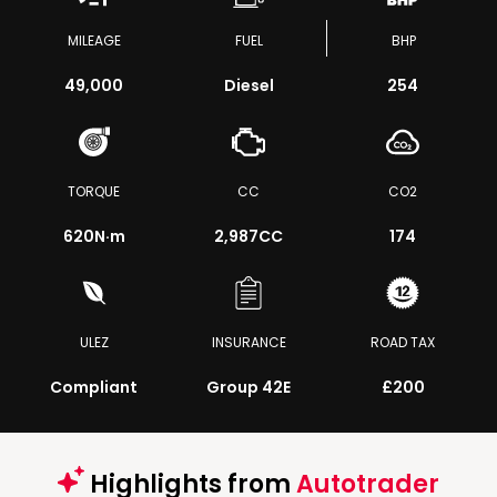
MILEAGE
FUEL
BHP
49,000
Diesel
254
TORQUE
CC
CO2
620
N·m
2,987CC
174
ULEZ
INSURANCE
ROAD TAX
Compliant
Group 42E
£200
Highlights from
Autotrader