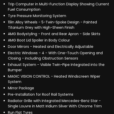
Trip Computer in Multi-Function Display Showing Current
Fuel Consumption
Tyre Pressure Monitoring System
19in Alloy Wheels - 5-Twin-Spoke Design - Painted
Titanium Grey with High-Sheen Finish
AMG Bodystyling - Front and Rear Apron - Side Skirts
AMG Boot Lid Spoiler in Body Colour
Door Mirrors - Heated and Electrically Adjustable
Electric Windows - 4 - With One-Touch Opening and
Closing - including Obstruction Sensors
Exhaust System - Visible Twin-Pipe Integrated into the
Bumper
MAGIC VISION CONTROL - Heated Windscreen Wiper
System
Mirror Package
Pre-Installation for Roof Rail Systems
Radiator Grille with Integrated Mercedes-Benz Star -
Single Louvre in Matt Iridium Silver With Chrome Trim
Run Flat Tyres