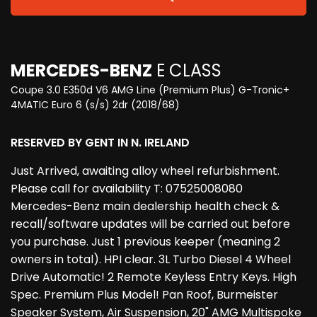
MERCEDES-BENZ
E CLASS
Coupe 3.0 E350d V6 AMG Line (Premium Plus) G-Tronic+
4MATIC Euro 6 (s/s) 2dr (2018/68)
RESERVED BY GENT IN N. IRELAND
Just Arrived, awaiting alloy wheel refurbishment.
Please call for availability T: 07525008080
Mercedes-Benz main dealership health check &
recall/software updates will be carried out before
you purchase. Just 1 previous keeper (meaning 2
owners in total). HPI clear. 3L Turbo Diesel 4 Wheel
Drive Automatic! 2 Remote Keyless Entry Keys. High
Spec. Premium Plus Model! Pan Roof, Burmeister
Speaker System, Air Suspension, 20" AMG Multispoke