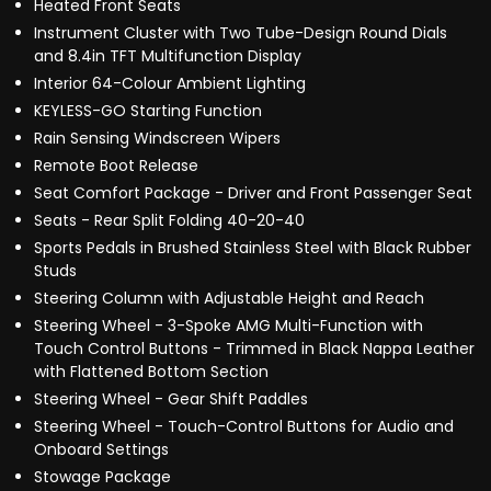
Heated Front Seats
Instrument Cluster with Two Tube-Design Round Dials
and 8.4in TFT Multifunction Display
Interior 64-Colour Ambient Lighting
KEYLESS-GO Starting Function
Rain Sensing Windscreen Wipers
Remote Boot Release
Seat Comfort Package - Driver and Front Passenger Seat
Seats - Rear Split Folding 40-20-40
Sports Pedals in Brushed Stainless Steel with Black Rubber
Studs
Steering Column with Adjustable Height and Reach
Steering Wheel - 3-Spoke AMG Multi-Function with
Touch Control Buttons - Trimmed in Black Nappa Leather
with Flattened Bottom Section
Steering Wheel - Gear Shift Paddles
Steering Wheel - Touch-Control Buttons for Audio and
Onboard Settings
Stowage Package