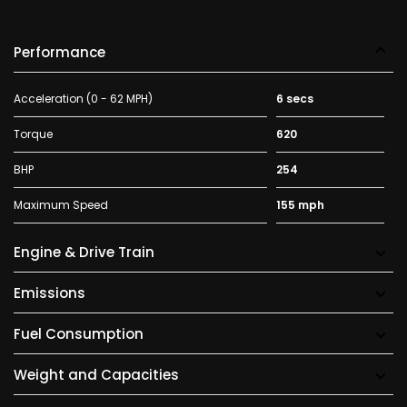
Performance
Acceleration (0 - 62 MPH)
6 secs
Torque
620
BHP
254
Maximum Speed
155 mph
Engine & Drive Train
Emissions
Fuel Consumption
Weight and Capacities