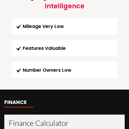
Intelligence
Mileage Very Low
Features Valuable
Number Owners Low
FINANCE