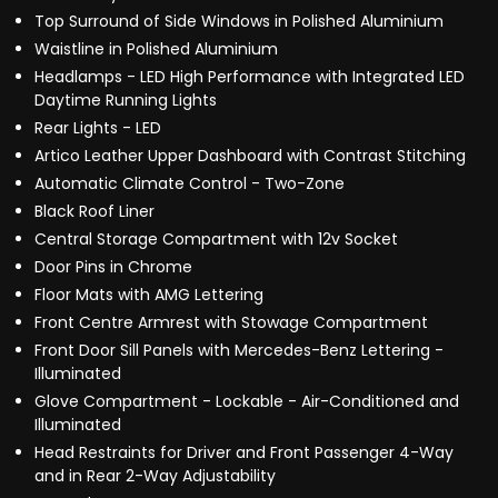
Top Surround of Side Windows in Polished Aluminium
Waistline in Polished Aluminium
Headlamps - LED High Performance with Integrated LED
Daytime Running Lights
Rear Lights - LED
Artico Leather Upper Dashboard with Contrast Stitching
Automatic Climate Control - Two-Zone
Black Roof Liner
Central Storage Compartment with 12v Socket
Door Pins in Chrome
Floor Mats with AMG Lettering
Front Centre Armrest with Stowage Compartment
Front Door Sill Panels with Mercedes-Benz Lettering -
Illuminated
Glove Compartment - Lockable - Air-Conditioned and
Illuminated
Head Restraints for Driver and Front Passenger 4-Way
and in Rear 2-Way Adjustability