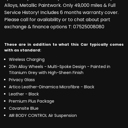
Alloys, Metallic Paintwork. Only 49,000 miles & Full
Service History! Includes 6 months warranty cover.
Please call for availability or to chat about part
exchange & finance options T: 07525008080
These are in addition to what this Car typically comes
with as standard:
Wireless Charging
20in Alloy Wheels - Multi-Spoke Design - Painted in
Titanium Grey with High-Sheen Finish
Privacy Glass
Artico Leather-Dinamica Microfibre - Black
Leather - Black
Premium Plus Package
Cavansite Blue
AIR BODY CONTROL Air Suspension