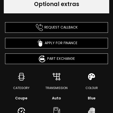
Optional extras
REQUEST CALLBACK
APPLY FOR FINANCE
PART EXCHANGE
CATEGORY
TRANSMISSION
COLOUR
Coupe
Auto
Blue