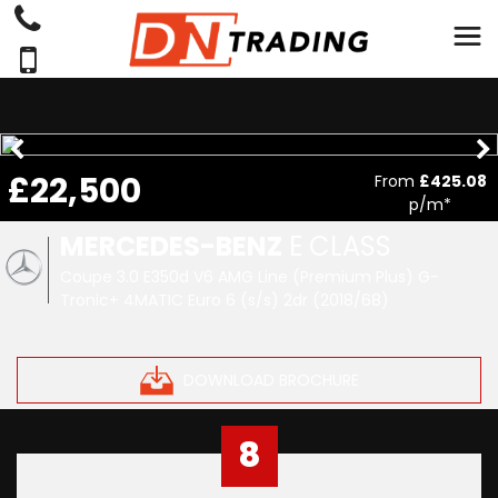
£22,500
From
£425.08
p/m*
MERCEDES-BENZ
E CLASS
Coupe 3.0 E350d V6 AMG Line (Premium Plus) G-
Tronic+ 4MATIC Euro 6 (s/s) 2dr (2018/68)
DOWNLOAD BROCHURE
8