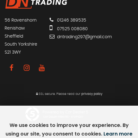
56 Ravenshorn
01246 389535
Renishaw
07525 008080
Sheffield
dntrading297@gmail.com
South Yorkshire
S21 3WY
SSL secure.
Please read our
privacy policy
Powered by Car Dealer 5
CAR DEALER WEBSITES - SYMPHONY
We use cookies to improve your experience. By
using our site, you consent to cookies.
Learn more