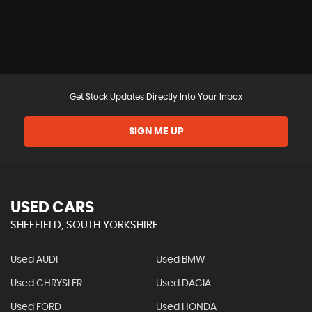
Get Stock Updates Directly Into Your Inbox
SIGN ME UP
USED CARS
SHEFFIELD, SOUTH YORKSHIRE
Used AUDI
Used BMW
Used CHRYSLER
Used DACIA
Used FORD
Used HONDA