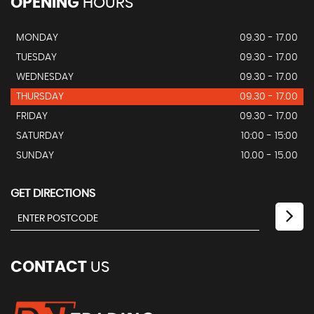
OPENING
HOURS
MONDAY
09.30 - 17.00
TUESDAY
09.30 - 17.00
WEDNESDAY
09.30 - 17.00
THURSDAY
09.30 - 17.00
FRIDAY
09.30 - 17.00
SATURDAY
10:00 - 15:00
SUNDAY
10.00 - 15.00
GET DIRECTIONS
CONTACT
US