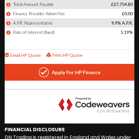
FINANCIAL DISCLOSURE
DN Trading is registered in England and Wales under